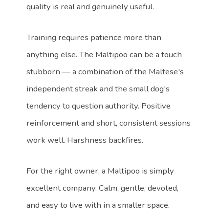
quality is real and genuinely useful.
Training requires patience more than
anything else. The Maltipoo can be a touch
stubborn — a combination of the Maltese's
independent streak and the small dog's
tendency to question authority. Positive
reinforcement and short, consistent sessions
work well. Harshness backfires.
For the right owner, a Maltipoo is simply
excellent company. Calm, gentle, devoted,
and easy to live with in a smaller space.