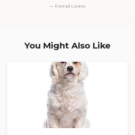
— Konrad Lorenz
You Might Also Like