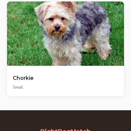
Chorkie
Small