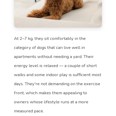
At 2–7 kg, they sit comfortably in the
category of dogs that can live well in
apartments without needing a yard. Their
energy level is relaxed — a couple of short
walks and some indoor play is sufficient most
days. They're not demanding on the exercise
front, which makes them appealing to
owners whose lifestyle runs at a more
measured pace.