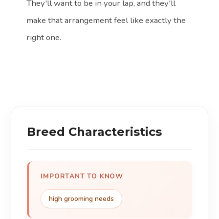
They'll want to be in your lap, and they'll
make that arrangement feel like exactly the
right one.
Breed Characteristics
IMPORTANT TO KNOW
high grooming needs