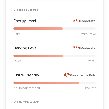
LIFESTYLE FIT
3/5
Energy Level
Moderate
Calm
Very Active
3/5
Barking Level
Moderate
Quiet
Vocal
4/5
Child-Friendly
Great with Kids
Not Recommended
Excellent
MAINTENANCE