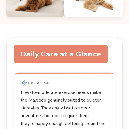
Daily Care at a Glance
EXERCISE
Low-to-moderate exercise needs make
the Maltipoo genuinely suited to quieter
lifestyles. They enjoy brief outdoor
adventures but don't require them —
they're happy enough pottering around the