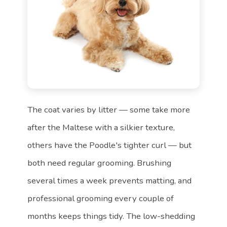
The coat varies by litter — some take more
after the Maltese with a silkier texture,
others have the Poodle's tighter curl — but
both need regular grooming. Brushing
several times a week prevents matting, and
professional grooming every couple of
months keeps things tidy. The low-shedding