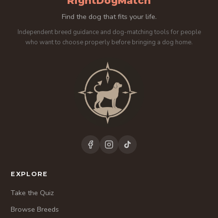
RightDogMatch
Find the dog that fits your life.
Independent breed guidance and dog-matching tools for people
who want to choose properly before bringing a dog home.
EXPLORE
Take the Quiz
Browse Breeds