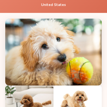
United States