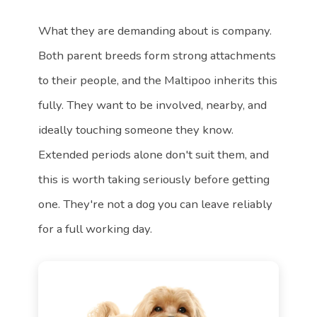
What they are demanding about is company.
Both parent breeds form strong attachments
to their people, and the Maltipoo inherits this
fully. They want to be involved, nearby, and
ideally touching someone they know.
Extended periods alone don't suit them, and
this is worth taking seriously before getting
one. They're not a dog you can leave reliably
for a full working day.