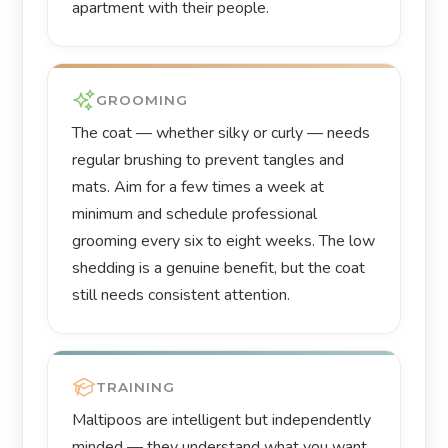
apartment with their people.
GROOMING
The coat — whether silky or curly — needs
regular brushing to prevent tangles and
mats. Aim for a few times a week at
minimum and schedule professional
grooming every six to eight weeks. The low
shedding is a genuine benefit, but the coat
still needs consistent attention.
TRAINING
Maltipoos are intelligent but independently
minded — they understand what you want