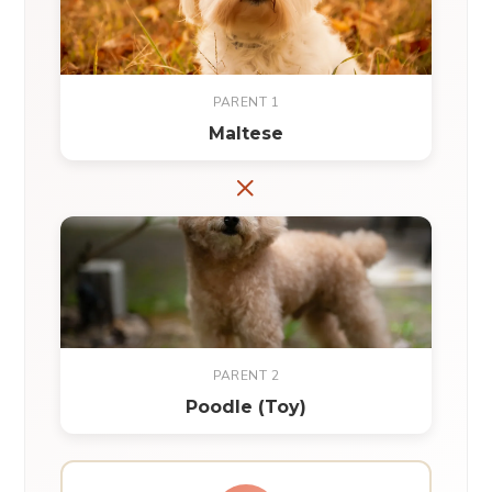
PARENT 1
Maltese
×
PARENT 2
Poodle (Toy)