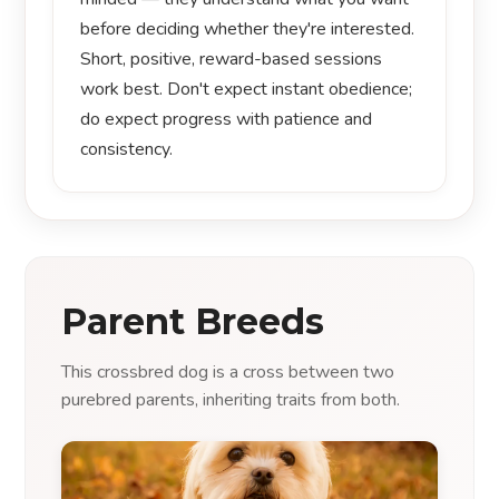
before deciding whether they're interested.
Short, positive, reward-based sessions
work best. Don't expect instant obedience;
do expect progress with patience and
consistency.
Parent Breeds
This crossbred dog is a cross between two
purebred parents, inheriting traits from both.