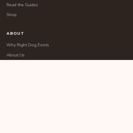
Read the Guides
Shop
ABOUT
Why Right Dog Exists
About Us
Methodology
CONTACT
Contact
© 2026 RightDogMatch. All rights reserved.
Privacy
Terms
Disclaimer
Contact