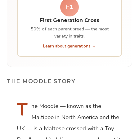
F1
First Generation Cross
50% of each parent breed — the most
variety in traits.
Learn about generations →
THE MOODLE STORY
T
he Moodle — known as the
Maltipoo in North America and the
UK — is a Maltese crossed with a Toy