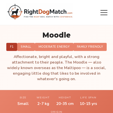
Moodle
F1
SMALL
MODERATE ENERGY
FAMILY FRIENDLY
Affectionate, bright and playful, with a strong
attachment to their people. The Moodle — also
widely known overseas as the Maltipoo — is a social,
engaging little dog that likes to be involved in
whatever's going on.
SIZE
WEIGHT
HEIGHT
LIFE SPAN
Small
2-7 kg
20-35 cm
10-15 yrs
ORIGIN