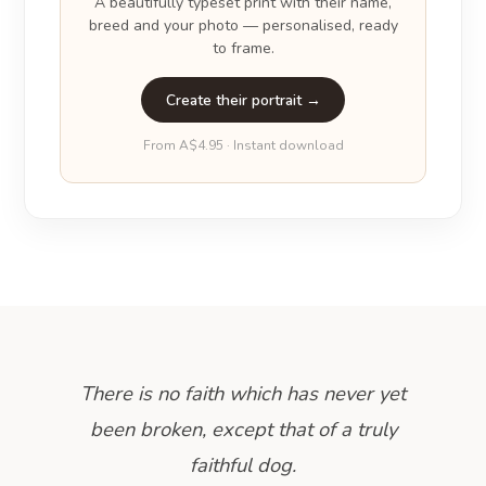
A beautifully typeset print with their name,
breed and your photo — personalised, ready
to frame.
Create their portrait →
From A$4.95 · Instant download
There is no faith which has never yet
been broken, except that of a truly
faithful dog.