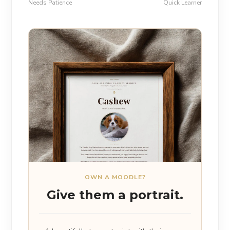
Needs Patience
Quick Learner
OWN A MOODLE?
Give them a portrait.