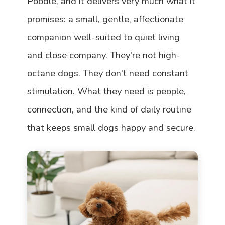
Poodle, and it delivers very much what it
promises: a small, gentle, affectionate
companion well-suited to quiet living
and close company. They're not high-
octane dogs. They don't need constant
stimulation. What they need is people,
connection, and the kind of daily routine
that keeps small dogs happy and secure.