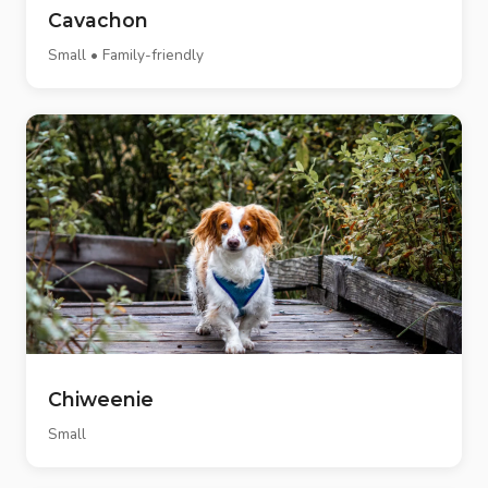
Cavachon
Small • Family-friendly
Chiweenie
Small