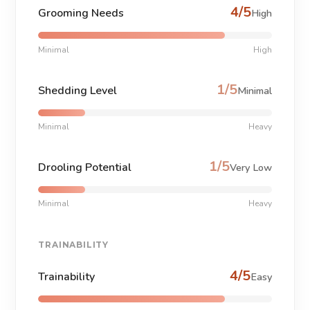
4/5
Grooming Needs
High
Minimal
High
1/5
Shedding Level
Minimal
Minimal
Heavy
1/5
Drooling Potential
Very Low
Minimal
Heavy
TRAINABILITY
4/5
Trainability
Easy