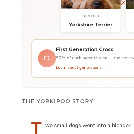
×
PARENT 1
Yorkshire Terrier
First Generation Cross
F1
50% of each parent breed — the most var
Learn about generations →
THE YORKIPOO STORY
T
wo small dogs went into a blender — 