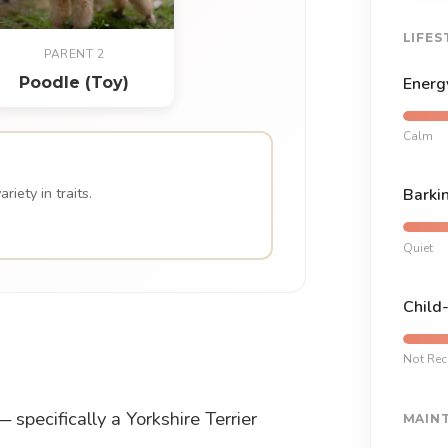
LIFES
PARENT 2
Poodle (Toy)
Energ
Calm
iety in traits.
Barki
Quiet
Child
Not Re
specifically a Yorkshire Terrier
MAIN