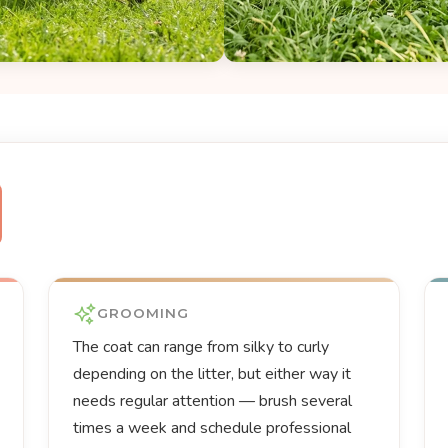
GROOMING
The coat can range from silky to curly
depending on the litter, but either way it
needs regular attention — brush several
times a week and schedule professional