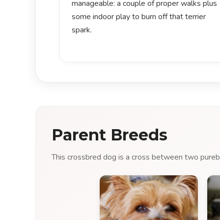
manageable: a couple of proper walks plus
some indoor play to burn off that terrier
spark.
Parent Breeds
This crossbred dog is a cross between two purebre