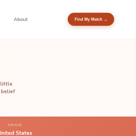
About
Find My Match →
little
 belief
ORIGIN
United States