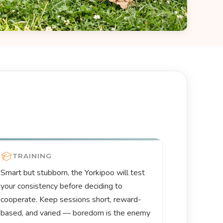
TRAINING
Smart but stubborn, the Yorkipoo will test
your consistency before deciding to
cooperate. Keep sessions short, reward-
based, and varied — boredom is the enemy