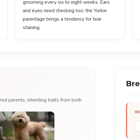
grooming every six to eight weeks. Ears
and eyes need checking too; the Yorkie
parentage brings a tendency for tear
staining.
Bre
d parents, inheriting traits from both.
I