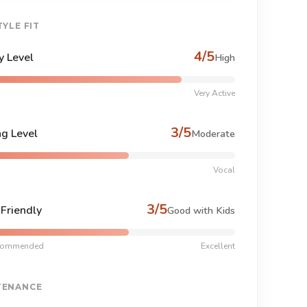
TYLE FIT
4/5
y Level
High
Very Active
3/5
ng Level
Moderate
Vocal
3/5
-Friendly
Good with Kids
commended
Excellent
TENANCE