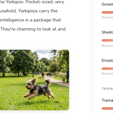
e Yorkipoo. Pocket-sized, wiry,
Groom
usehold, Yorkipoos carry the
Minimal
intelligence in a package that
 They're charming to look at and
Shedd
Minimal
Drooli
Minimal
TRAIN
Traina