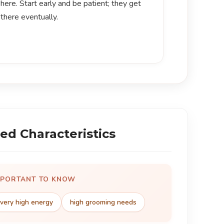
here. Start early and be patient; they get
there eventually.
ed Characteristics
MPORTANT TO KNOW
very high energy
high grooming needs