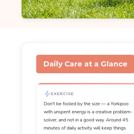
Daily Care at a Glance
EXERCISE
Don't be fooled by the size — a Yorkipoo
with unspent energy is a creative problem-
solver, and not in a good way. Around 45
minutes of daily activity will keep things