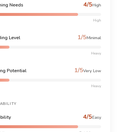
4/5
ing Needs
High
High
1/5
ing Level
Minimal
Heavy
1/5
ng Potential
Very Low
Heavy
ABILITY
4/5
bility
Easy