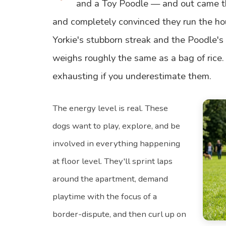
and a Toy Poodle — and out came th
and completely convinced they run the ho
Yorkie's stubborn streak and the Poodle's 
weighs roughly the same as a bag of rice.
exhausting if you underestimate them.
The energy level is real. These
dogs want to play, explore, and be
involved in everything happening
at floor level. They'll sprint laps
around the apartment, demand
playtime with the focus of a
border-dispute, and then curl up on