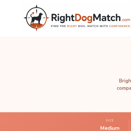
Brigh
compan
SIZE
Medium