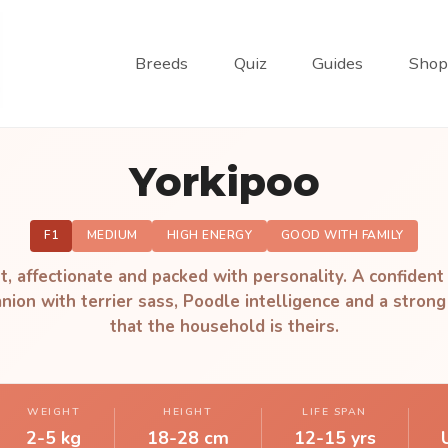
Breeds
Quiz
Guides
Shop
Yorkipoo
F1
MEDIUM
HIGH ENERGY
GOOD WITH FAMILY
t, affectionate and packed with personality. A confident 
ion with terrier sass, Poodle intelligence and a strong
that the household is theirs.
WEIGHT
HEIGHT
LIFE SPAN
2-5 kg
18-28 cm
12-15 yrs