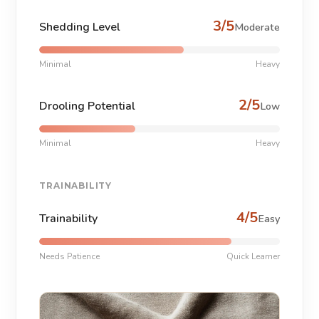
3/5
Shedding Level
Moderate
Minimal
Heavy
2/5
Drooling Potential
Low
Minimal
Heavy
TRAINABILITY
4/5
Trainability
Easy
Needs Patience
Quick Learner