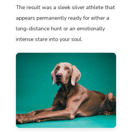
The result was a sleek silver athlete that
appears permanently ready for either a
long-distance hunt or an emotionally
intense stare into your soul.