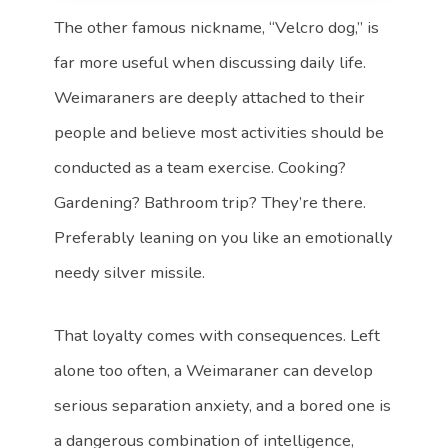
The other famous nickname, “Velcro dog,” is
far more useful when discussing daily life.
Weimaraners are deeply attached to their
people and believe most activities should be
conducted as a team exercise. Cooking?
Gardening? Bathroom trip? They’re there.
Preferably leaning on you like an emotionally
needy silver missile.
That loyalty comes with consequences. Left
alone too often, a Weimaraner can develop
serious separation anxiety, and a bored one is
a dangerous combination of intelligence,