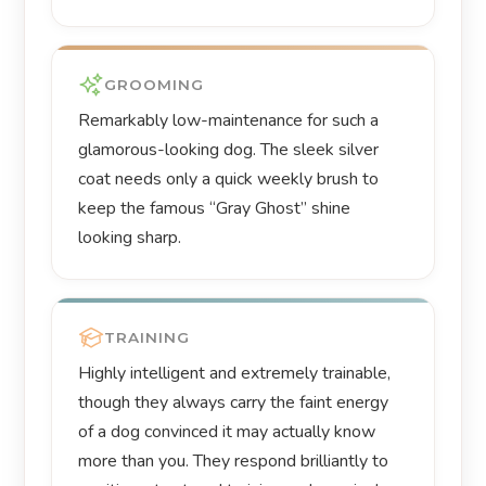
GROOMING
Remarkably low-maintenance for such a
glamorous-looking dog. The sleek silver
coat needs only a quick weekly brush to
keep the famous “Gray Ghost” shine
looking sharp.
TRAINING
Highly intelligent and extremely trainable,
though they always carry the faint energy
of a dog convinced it may actually know
more than you. They respond brilliantly to