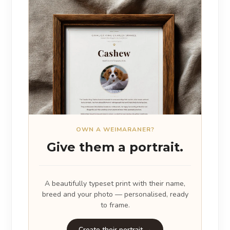
OWN A WEIMARANER?
Give them a portrait.
A beautifully typeset print with their name,
breed and your photo — personalised, ready
to frame.
Create their portrait →