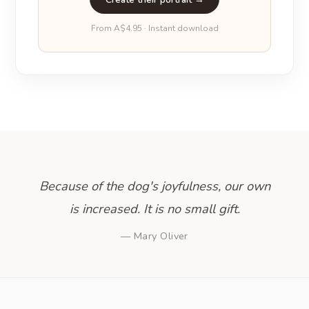
From A$4.95 · Instant download
Because of the dog's joyfulness, our own
is increased. It is no small gift.
— Mary Oliver