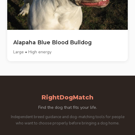
Alapaha Blue Blood Bulldog
Large • High energy
RightDogMatch
Find the dog that fits your life.
Independent breed guidance and dog-matching tools for people
who want to choose properly before bringing a dog home.