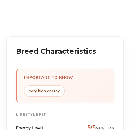
Breed Characteristics
IMPORTANT TO KNOW
very high energy
LIFESTYLE FIT
5/5
Energy Level
Very High