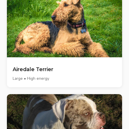
Airedale Terrier
Large • High energy