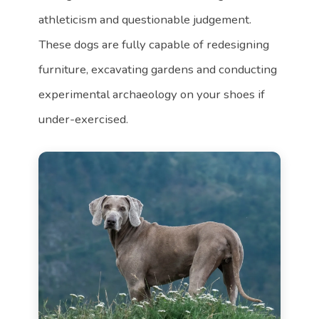
athleticism and questionable judgement.
These dogs are fully capable of redesigning
furniture, excavating gardens and conducting
experimental archaeology on your shoes if
under-exercised.