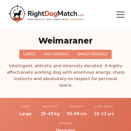
Weimaraner
LARGE
HIGH ENERGY
FAMILY FRIENDLY
Intelligent, athletic and intensely devoted. A highly
affectionate working dog with enormous energy, sharp
instincts and absolutely no respect for personal
space.
SIZE
WEIGHT
HEIGHT
LIFE SPAN
Large
25-40 kg
56-69 cm
10-13 yrs
ORIGIN
Germany