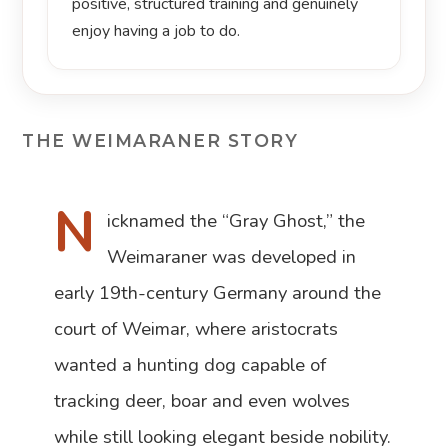
positive, structured training and genuinely
enjoy having a job to do.
THE WEIMARANER STORY
N
icknamed the “Gray Ghost,” the
Weimaraner was developed in
early 19th-century Germany around the
court of Weimar, where aristocrats
wanted a hunting dog capable of
tracking deer, boar and even wolves
while still looking elegant beside nobility.