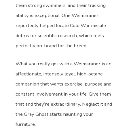
them strong swimmers, and their tracking
ability is exceptional. One Weimaraner
reportedly helped locate Cold War missile
debris for scientific research, which feels
perfectly on-brand for the breed.
What you really get with a Weimaraner is an
affectionate, intensely loyal, high-octane
companion that wants exercise, purpose and
constant involvement in your life. Give them
that and they’re extraordinary. Neglect it and
the Gray Ghost starts haunting your
furniture.