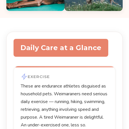
Daily Care at a Glance
EXERCISE
These are endurance athletes disguised as
household pets. Weimaraners need serious
daily exercise — running, hiking, swimming,
retrieving, anything involving speed and
purpose. A tired Weimaraner is delightful.
An under-exercised one, less so.