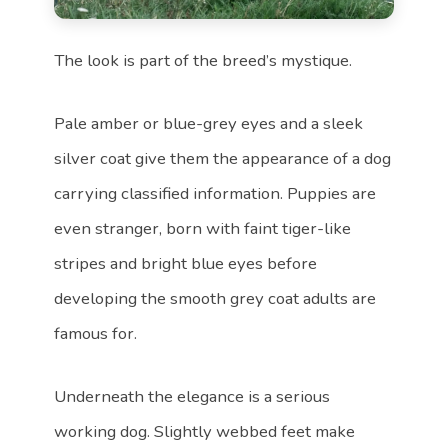
The look is part of the breed’s mystique.
Pale amber or blue-grey eyes and a sleek
silver coat give them the appearance of a dog
carrying classified information. Puppies are
even stranger, born with faint tiger-like
stripes and bright blue eyes before
developing the smooth grey coat adults are
famous for.
Underneath the elegance is a serious
working dog. Slightly webbed feet make