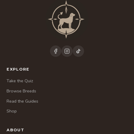
EXPLORE
Take the Quiz
Browse Breeds
Read the Guides
Shop
ABOUT