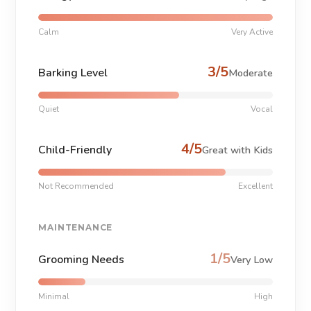
Calm
Very Active
3/5
Barking Level
Moderate
Quiet
Vocal
4/5
Child-Friendly
Great with Kids
Not Recommended
Excellent
MAINTENANCE
1/5
Grooming Needs
Very Low
Minimal
High