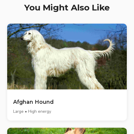
You Might Also Like
Afghan Hound
Large • High energy