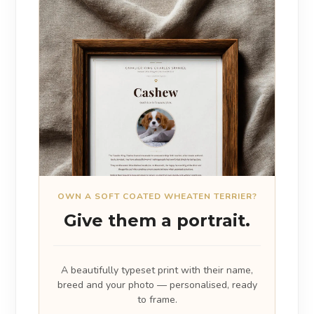
OWN A SOFT COATED WHEATEN TERRIER?
Give them a portrait.
A beautifully typeset print with their name,
breed and your photo — personalised, ready
to frame.