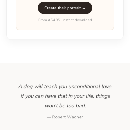
Create their portrait →
From A$4.95 · Instant download
A dog will teach you unconditional love.
If you can have that in your life, things
won't be too bad.
— Robert Wagner