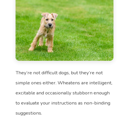
They’re not difficult dogs, but they’re not
simple ones either. Wheatens are intelligent,
excitable and occasionally stubborn enough
to evaluate your instructions as non-binding
suggestions.