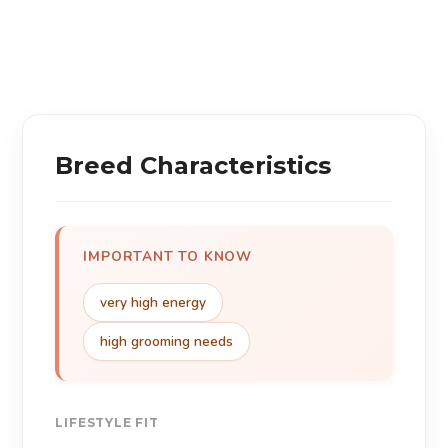
Breed Characteristics
IMPORTANT TO KNOW
very high energy
high grooming needs
LIFESTYLE FIT