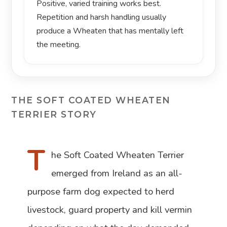
Positive, varied training works best.
Repetition and harsh handling usually
produce a Wheaten that has mentally left
the meeting.
THE SOFT COATED WHEATEN
TERRIER STORY
T
he Soft Coated Wheaten Terrier
emerged from Ireland as an all-
purpose farm dog expected to herd
livestock, guard property and kill vermin