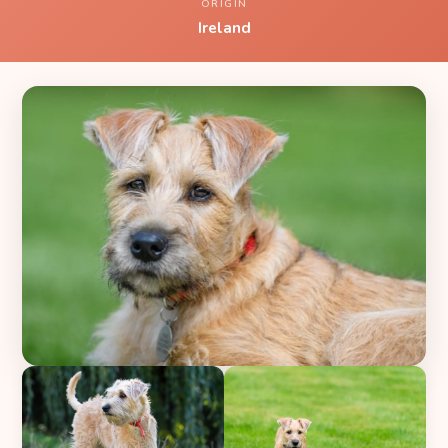
ORIGIN
Ireland