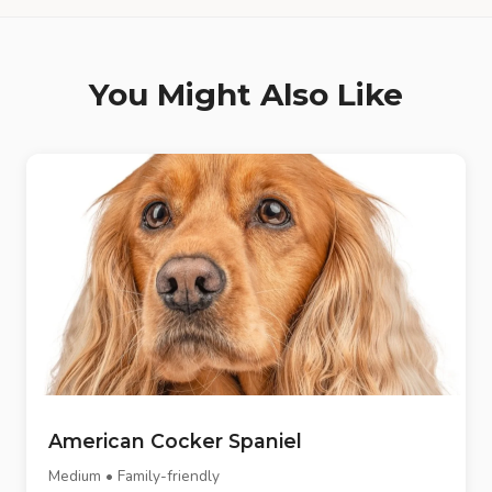
You Might Also Like
American Cocker Spaniel
Medium • Family-friendly