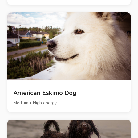
American Eskimo Dog
Medium • High energy