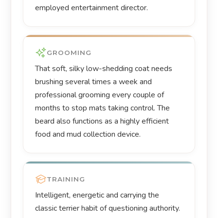
employed entertainment director.
GROOMING
That soft, silky low-shedding coat needs
brushing several times a week and
professional grooming every couple of
months to stop mats taking control. The
beard also functions as a highly efficient
food and mud collection device.
TRAINING
Intelligent, energetic and carrying the
classic terrier habit of questioning authority.