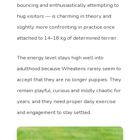
bouncing and enthusiastically attempting to
hug visitors — is charming in theory and
slightly more confronting in practice once
attached to 14–18 kg of determined terrier.
The energy level stays high well into
adulthood because Wheatens rarely seem to
accept that they are no longer puppies. They
remain playful, curious and mildly chaotic for
years, and they need proper daily exercise
and engagement to stay settled.