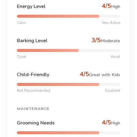
4/5
Energy Level
High
Calm
Very Active
3/5
Barking Level
Moderate
Quiet
Vocal
4/5
Child-Friendly
Great with Kids
Not Recommended
Excellent
MAINTENANCE
4/5
Grooming Needs
High