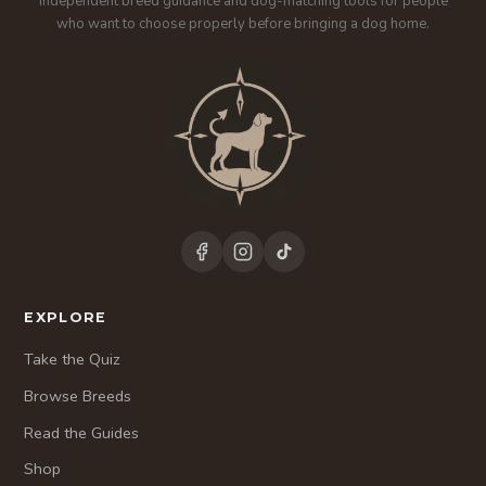
Independent breed guidance and dog-matching tools for people
who want to choose properly before bringing a dog home.
EXPLORE
Take the Quiz
Browse Breeds
Read the Guides
Shop