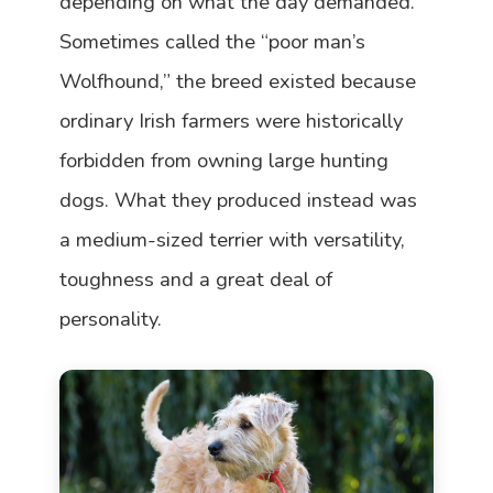
depending on what the day demanded.
Sometimes called the “poor man’s
Wolfhound,” the breed existed because
ordinary Irish farmers were historically
forbidden from owning large hunting
dogs. What they produced instead was
a medium-sized terrier with versatility,
toughness and a great deal of
personality.