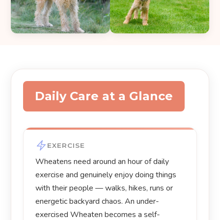
Daily Care at a Glance
EXERCISE
Wheatens need around an hour of daily
exercise and genuinely enjoy doing things
with their people — walks, hikes, runs or
energetic backyard chaos. An under-
exercised Wheaten becomes a self-