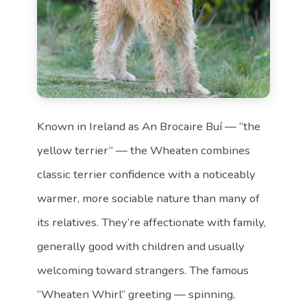
Known in Ireland as An Brocaire Buí — “the
yellow terrier” — the Wheaten combines
classic terrier confidence with a noticeably
warmer, more sociable nature than many of
its relatives. They’re affectionate with family,
generally good with children and usually
welcoming toward strangers. The famous
“Wheaten Whirl” greeting — spinning,