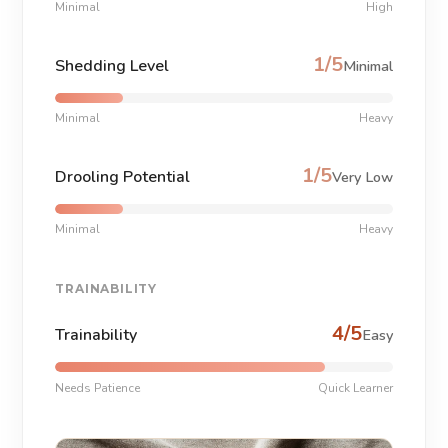
Minimal
High
1/5
Shedding Level
Minimal
Minimal
Heavy
1/5
Drooling Potential
Very Low
Minimal
Heavy
TRAINABILITY
4/5
Trainability
Easy
Needs Patience
Quick Learner