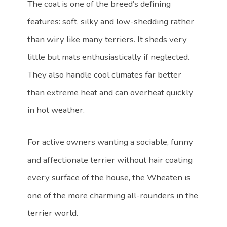
The coat is one of the breed’s defining
features: soft, silky and low-shedding rather
than wiry like many terriers. It sheds very
little but mats enthusiastically if neglected.
They also handle cool climates far better
than extreme heat and can overheat quickly
in hot weather.
For active owners wanting a sociable, funny
and affectionate terrier without hair coating
every surface of the house, the Wheaten is
one of the more charming all-rounders in the
terrier world.