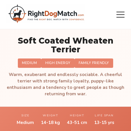
Soft Coated Wheaten
Terrier
MEDIUM
HIGH ENERGY
FAMILY FRIENDLY
Warm, exuberant and endlessly sociable. A cheerful
terrier with strong family loyalty, puppy-like
enthusiasm and a tendency to greet people as though
returning from war.
SIZE
WEIGHT
HEIGHT
LIFE SPAN
Medium
14-18 kg
43-51 cm
13-15 yrs