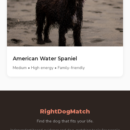
American Water Spaniel
Medium • High energy • Family-friendly
RightDogMatch
Find the dog that fits your life.