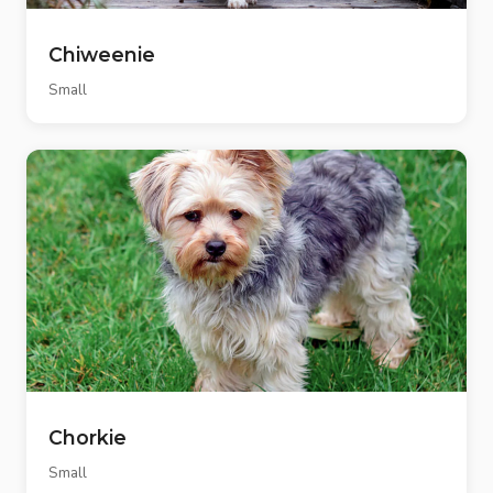
Chiweenie
Small
Chorkie
Small