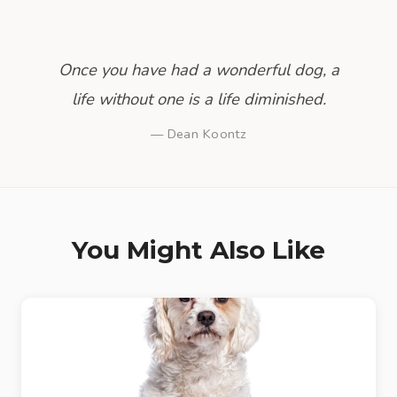
Once you have had a wonderful dog, a
life without one is a life diminished.
— Dean Koontz
You Might Also Like