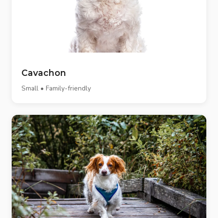
Cavachon
Small • Family-friendly