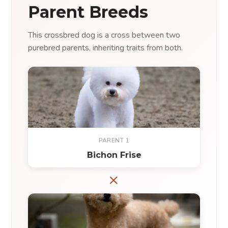
Parent Breeds
This crossbred dog is a cross between two
purebred parents, inheriting traits from both.
PARENT 1
Bichon Frise
×