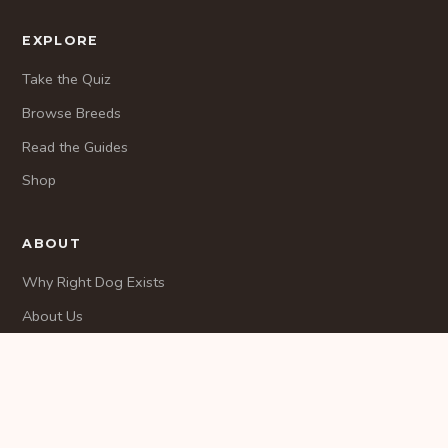
EXPLORE
Take the Quiz
Browse Breeds
Read the Guides
Shop
ABOUT
Why Right Dog Exists
About Us
Methodology
CONTACT