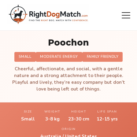
Poochon
SMALL
MODERATE ENERGY
FAMILY FRIENDLY
Cheerful, affectionate, and social, with a gentle
nature and a strong attachment to their people.
Playful and lively, they’re easy company but don’t
love being left out of things.
SIZE
WEIGHT
HEIGHT
LIFE SPAN
Small
3-8 kg
23-30 cm
12-15 yrs
ORIGIN
Australia / United States