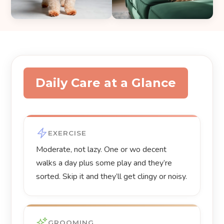
Daily Care at a Glance
EXERCISE
Moderate, not lazy. One or wo decent
walks a day plus some play and they’re
sorted. Skip it and they’ll get clingy or noisy.
GROOMING