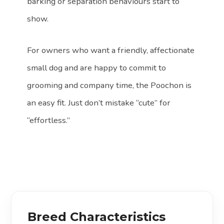
barking or separation behaviours start to
show.
For owners who want a friendly, affectionate
small dog and are happy to commit to
grooming and company time, the Poochon is
an easy fit. Just don’t mistake “cute” for
“effortless.”
Breed Characteristics