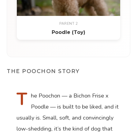
PARENT 2
Poodle (Toy)
THE POOCHON STORY
T
he Poochon — a Bichon Frise x
Poodle — is built to be liked, and it
usually is. Small, soft, and convincingly
low-shedding, it’s the kind of dog that