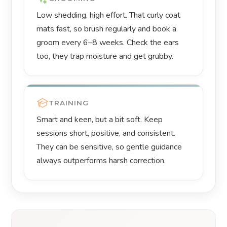
Low shedding, high effort. That curly coat
mats fast, so brush regularly and book a
groom every 6–8 weeks. Check the ears
too, they trap moisture and get grubby.
TRAINING
Smart and keen, but a bit soft. Keep
sessions short, positive, and consistent.
They can be sensitive, so gentle guidance
always outperforms harsh correction.