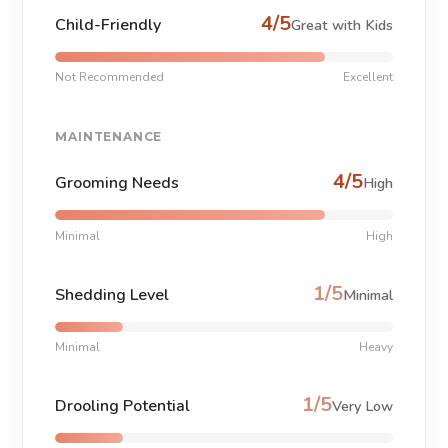
4/5
Child-Friendly
Great with Kids
Not Recommended
Excellent
MAINTENANCE
4/5
Grooming Needs
High
Minimal
High
1/5
Shedding Level
Minimal
Minimal
Heavy
1/5
Drooling Potential
Very Low