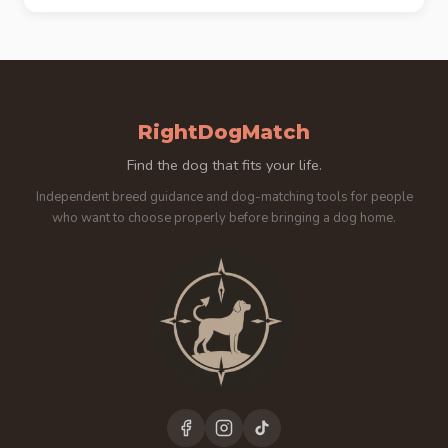
RightDogMatch
Find the dog that fits your life.
Independent breed guidance and dog-matching tools for people
who want to choose properly before bringing a dog home.