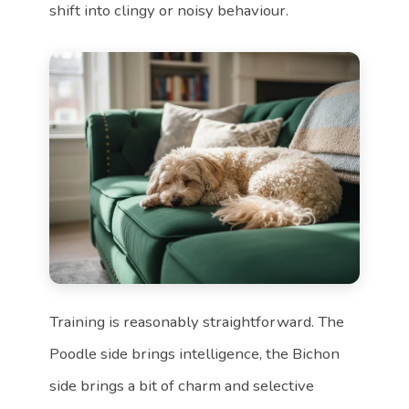
shift into clingy or noisy behaviour.
Training is reasonably straightforward. The
Poodle side brings intelligence, the Bichon
side brings a bit of charm and selective