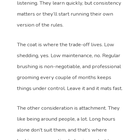
listening. They learn quickly, but consistency
matters or they’ll start running their own
version of the rules.
The coat is where the trade-off lives. Low
shedding, yes. Low maintenance, no. Regular
brushing is non-negotiable, and professional
grooming every couple of months keeps
things under control. Leave it and it mats fast.
The other consideration is attachment. They
like being around people, a lot. Long hours
alone don’t suit them, and that’s where