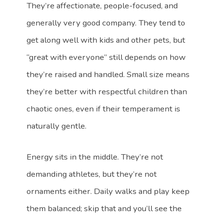
They’re affectionate, people-focused, and
generally very good company. They tend to
get along well with kids and other pets, but
“great with everyone” still depends on how
they’re raised and handled. Small size means
they’re better with respectful children than
chaotic ones, even if their temperament is
naturally gentle.
Energy sits in the middle. They’re not
demanding athletes, but they’re not
ornaments either. Daily walks and play keep
them balanced; skip that and you’ll see the