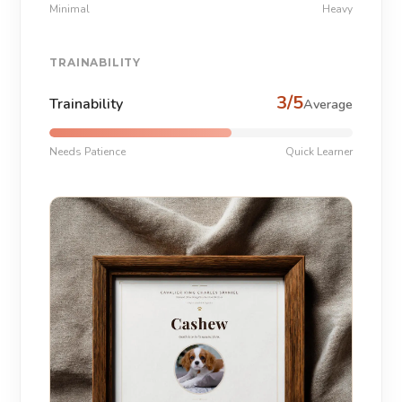
Minimal
Heavy
TRAINABILITY
3/5
Trainability
Average
Needs Patience
Quick Learner