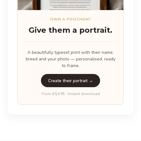
OWN A POOCHON?
Give them a portrait.
A beautifully typeset print with their name,
breed and your photo — personalised, ready
to frame.
Create their portrait →
From A$4.95 · Instant download