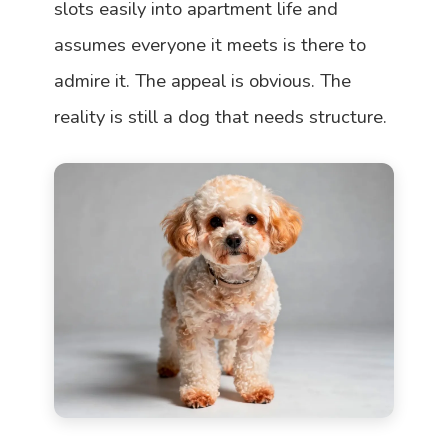
slots easily into apartment life and
assumes everyone it meets is there to
admire it. The appeal is obvious. The
reality is still a dog that needs structure.