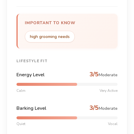
IMPORTANT TO KNOW
high grooming needs
LIFESTYLE FIT
3/5
Energy Level
Moderate
Calm
Very Active
3/5
Barking Level
Moderate
Quiet
Vocal