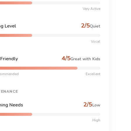
Very Active
2/5
ng Level
Quiet
Vocal
4/5
-Friendly
Great with Kids
commended
Excellent
TENANCE
2/5
ing Needs
Low
High