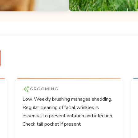
GROOMING
Low. Weekly brushing manages shedding.
Regular cleaning of facial wrinkles is
essential to prevent irritation and infection.
Check tail pocket if present.