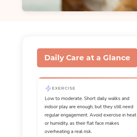
Daily Care at a Glance
EXERCISE
Low to moderate. Short daily walks and
indoor play are enough, but they still need
regular engagement. Avoid exercise in heat
or humidity, as their flat face makes
overheating a real risk.