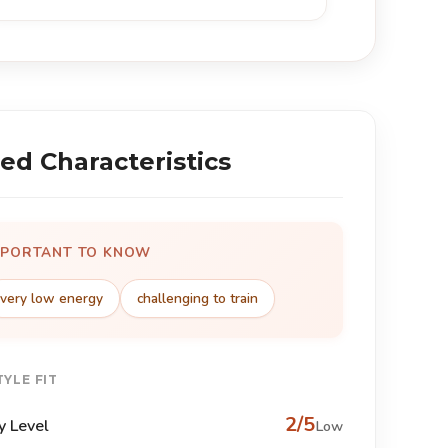
ed Characteristics
MPORTANT TO KNOW
very low energy
challenging to train
TYLE FIT
2/5
y Level
Low