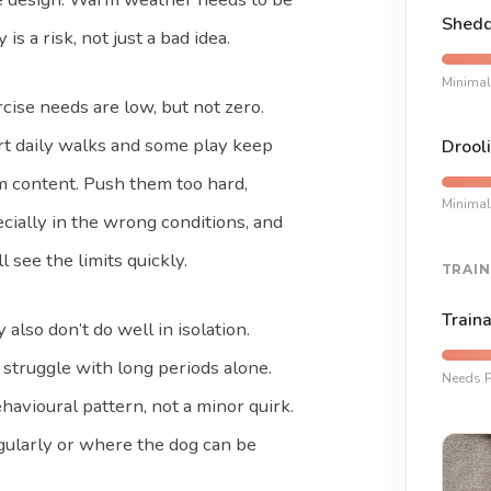
Shedd
s a risk, not just a bad idea.
Minimal
cise needs are low, but not zero.
t daily walks and some play keep
Drooli
 content. Push them too hard,
Minimal
cially in the wrong conditions, and
ll see the limits quickly.
TRAIN
Traina
 also don’t do well in isolation.
struggle with long periods alone.
Needs P
havioural pattern, not a minor quirk.
ularly or where the dog can be