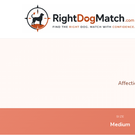
Affecti
SIZE
Medium