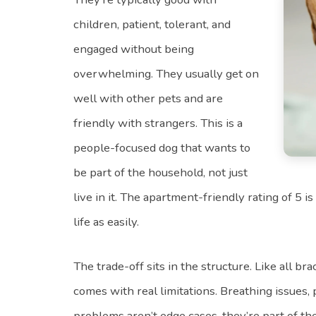
children, patient, tolerant, and
engaged without being
overwhelming. They usually get on
well with other pets and are
friendly with strangers. This is a
people-focused dog that wants to
be part of the household, not just
live in it. The apartment-friendly rating of 5 i
life as easily.
The trade-off sits in the structure. Like all br
comes with real limitations. Breathing issues,
problems aren’t edge cases, they’re part of t