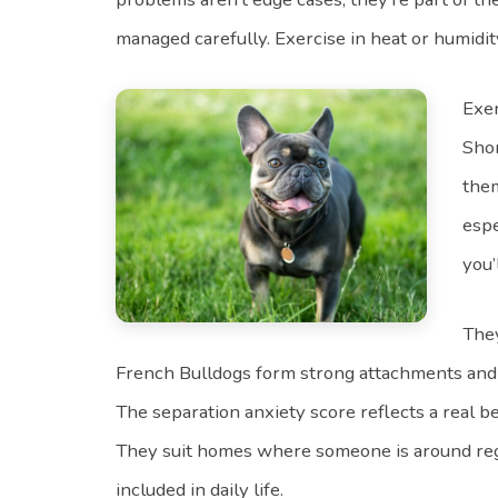
managed carefully. Exercise in heat or humidity i
Exer
Shor
them
espe
you’
They
French Bulldogs form strong attachments and 
The separation anxiety score reflects a real be
They suit homes where someone is around reg
included in daily life.