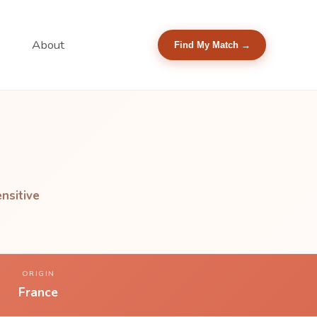
About
Find My Match →
nsitive
ORIGIN
France