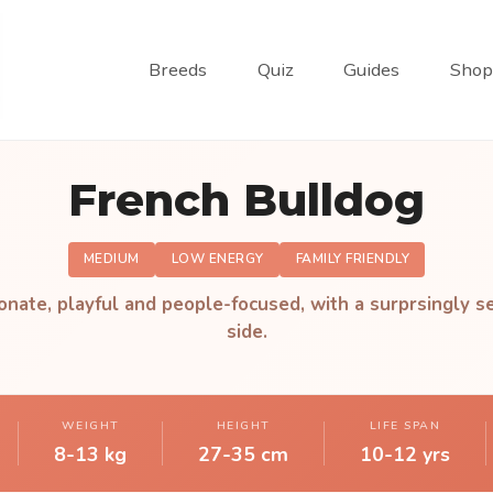
Breeds
Quiz
Guides
Shop
French Bulldog
MEDIUM
LOW ENERGY
FAMILY FRIENDLY
onate, playful and people-focused, with a surprsingly se
side.
WEIGHT
HEIGHT
LIFE SPAN
8-13 kg
27-35 cm
10-12 yrs