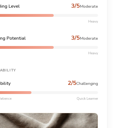
3/5
ing Level
Moderate
Heavy
3/5
ng Potential
Moderate
Heavy
ABILITY
2/5
bility
Challenging
atience
Quick Learner