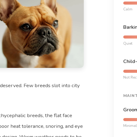
Calm
Barki
Quiet
Child
Not Re
s deserved. Few breeds slot into city
MAIN
Groom
achycephalic breeds, the flat face
 poor heat tolerance, snoring, and eye
Minimal
he design. Warm weather needs to be