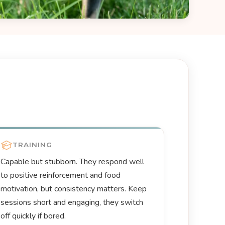
TRAINING
Capable but stubborn. They respond well
to positive reinforcement and food
motivation, but consistency matters. Keep
sessions short and engaging, they switch
off quickly if bored.