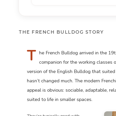
THE FRENCH BULLDOG STORY
T
he French Bulldog arrived in the 19
companion for the working classes of
version of the English Bulldog that suited
hasn’t changed much. The modern Frenchie
appeal is obvious: sociable, adaptable, re
suited to life in smaller spaces.
They’re typically good with