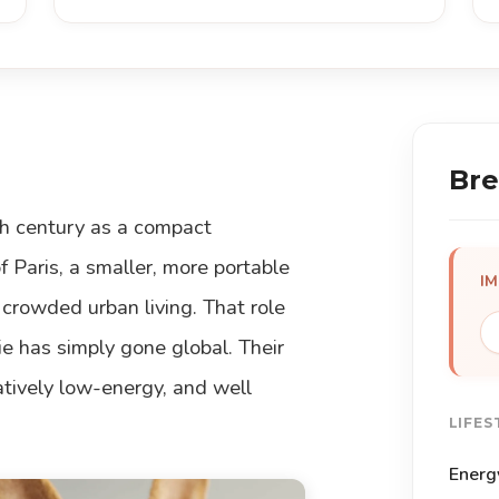
Bre
th century as a compact
 Paris, a smaller, more portable
I
 crowded urban living. That role
 has simply gone global. Their
latively low-energy, and well
LIFES
Energ