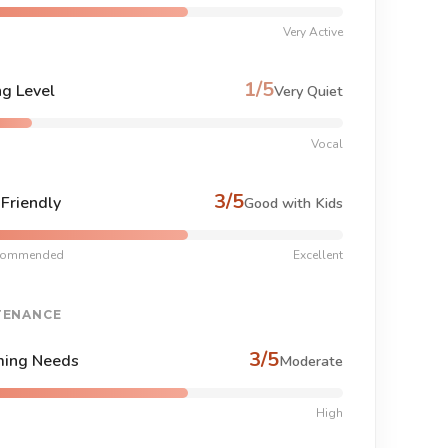
Very Active
1/5
ng Level
Very Quiet
Vocal
3/5
-Friendly
Good with Kids
commended
Excellent
TENANCE
3/5
ing Needs
Moderate
High