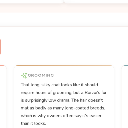
GROOMING
That long, silky coat looks like it should
require hours of grooming, but a Borzoi’s fur
is surprisingly low drama. The hair doesn’t
mat as badly as many long-coated breeds,
which is why owners often say it’s easier
than it looks.