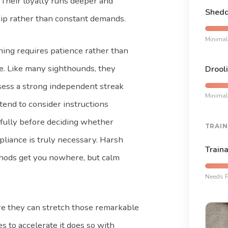
 Their loyalty runs deeper and
Shedd
ip rather than constant demands.
Minimal
ning requires patience rather than
e. Like many sighthounds, they
Drooli
ess a strong independent streak
Minimal
tend to consider instructions
fully before deciding whether
TRAIN
liance is truly necessary. Harsh
Traina
hods get you nowhere, but calm
Needs P
e they can stretch those remarkable
s to accelerate it does so with