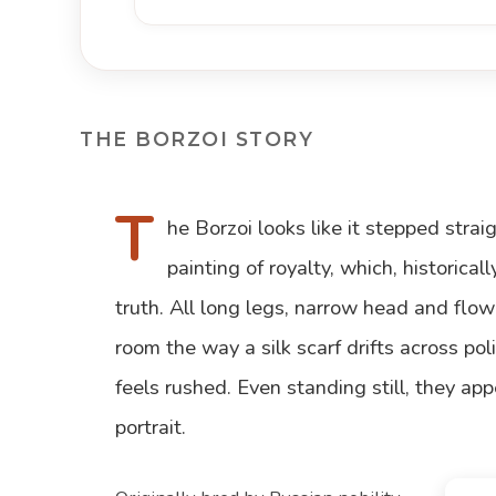
THE BORZOI STORY
T
he Borzoi looks like it stepped stra
painting of royalty, which, historicall
truth. All long legs, narrow head and flo
room the way a silk scarf drifts across p
feels rushed. Even standing still, they app
portrait.