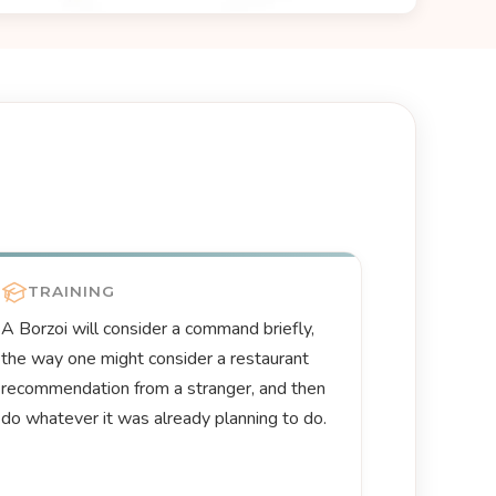
TRAINING
A Borzoi will consider a command briefly,
the way one might consider a restaurant
recommendation from a stranger, and then
do whatever it was already planning to do.