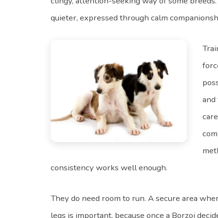
clingy, attention-seeking way of some breeds.
quieter, expressed through calm companionsh
Trai
forc
poss
and 
care
comp
met
consistency works well enough.
They do need room to run. A secure area wher
legs is important, because once a Borzoi decide