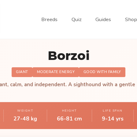
Breeds
Quiz
Guides
Shop
Borzoi
GIANT
MODERATE ENERGY
GOOD WITH FAMILY
ant, calm, and independent. A sighthound with a gentle 
WEIGHT
HEIGHT
LIFE SPAN
27-48 kg
66-81 cm
9-14 yrs