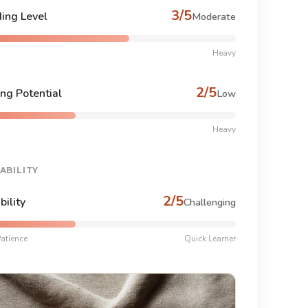
3/5
ing Level
Moderate
Heavy
2/5
ng Potential
Low
Heavy
ABILITY
2/5
bility
Challenging
atience
Quick Learner