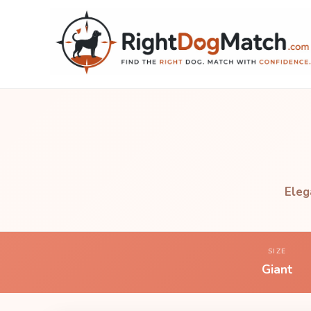
Eleg
SIZE
Giant