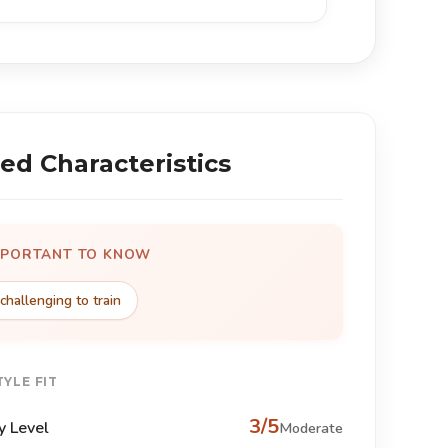
ed Characteristics
MPORTANT TO KNOW
challenging to train
TYLE FIT
3/5
y Level
Moderate