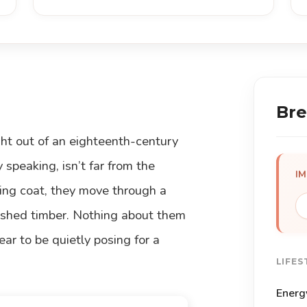
Bre
ight out of an eighteenth-century
y speaking, isn’t far from the
I
wing coat, they move through a
olished timber. Nothing about them
ear to be quietly posing for a
LIFES
Energ