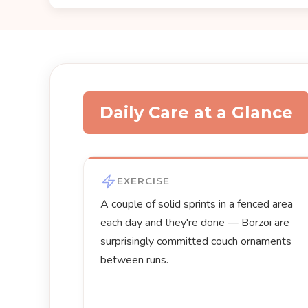
Daily Care at a Glance
EXERCISE
A couple of solid sprints in a fenced area
each day and they're done — Borzoi are
surprisingly committed couch ornaments
between runs.