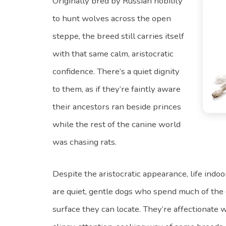
Originally bred by Russian nobility
to hunt wolves across the open
steppe, the breed still carries itself
with that same calm, aristocratic
confidence. There’s a quiet dignity
to them, as if they’re faintly aware
their ancestors ran beside princes
while the rest of the canine world
was chasing rats.
Despite the aristocratic appearance, life indoo
are quiet, gentle dogs who spend much of the 
surface they can locate. They’re affectionate w