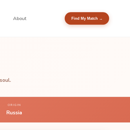
About
Find My Match →
soul.
ORIGIN
Russia