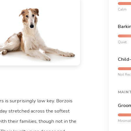
Calm
Barki
Quiet
Child
Not Re
MAIN
rs is surprisingly low key. Borzois
Groom
day stretched across the softest
ith their families, though not in the
Minimal