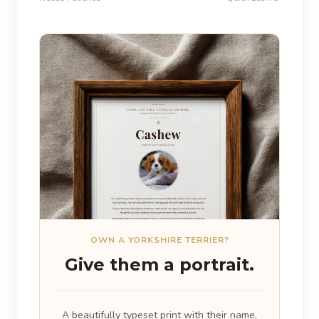
OWN A YORKSHIRE TERRIER?
Give them a portrait.
A beautifully typeset print with their name,