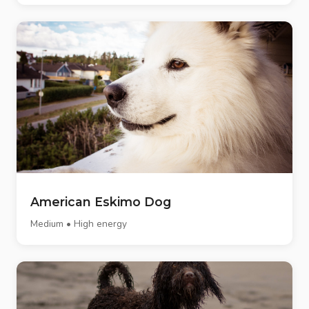
American Eskimo Dog
Medium • High energy