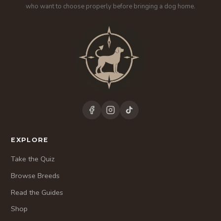
who want to choose properly before bringing a dog home.
EXPLORE
Take the Quiz
Browse Breeds
Read the Guides
Shop