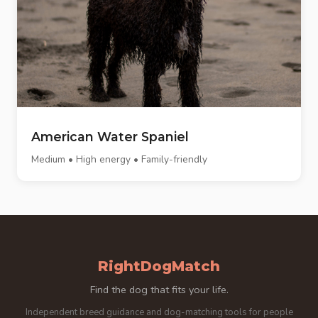
American Water Spaniel
Medium • High energy • Family-friendly
RightDogMatch
Find the dog that fits your life.
Independent breed guidance and dog-matching tools for people