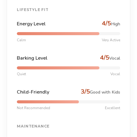
LIFESTYLE FIT
4/5
Energy Level
High
Calm
Very Active
4/5
Barking Level
Vocal
Quiet
Vocal
3/5
Child-Friendly
Good with Kids
Not Recommended
Excellent
MAINTENANCE