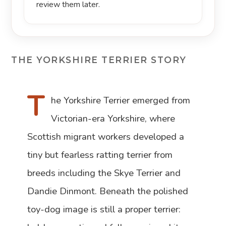
review them later.
THE YORKSHIRE TERRIER STORY
T
he Yorkshire Terrier emerged from
Victorian-era Yorkshire, where
Scottish migrant workers developed a
tiny but fearless ratting terrier from
breeds including the Skye Terrier and
Dandie Dinmont. Beneath the polished
toy-dog image is still a proper terrier: