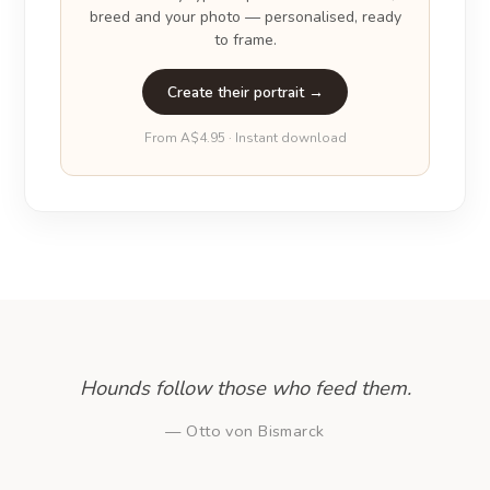
breed and your photo — personalised, ready
to frame.
Create their portrait →
From A$4.95 · Instant download
Hounds follow those who feed them.
— Otto von Bismarck