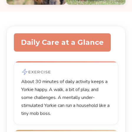
Daily Care at a Glance
EXERCISE
About 30 minutes of daily activity keeps a
Yorkie happy. A walk, a bit of play, and
some challenges. A mentally under-
stimulated Yorkie can run a household like a
tiny mob boss.