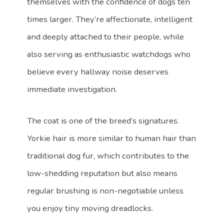
themselves with the confidence of dogs ten
times larger. They’re affectionate, intelligent
and deeply attached to their people, while
also serving as enthusiastic watchdogs who
believe every hallway noise deserves
immediate investigation.
The coat is one of the breed’s signatures.
Yorkie hair is more similar to human hair than
traditional dog fur, which contributes to the
low-shedding reputation but also means
regular brushing is non-negotiable unless
you enjoy tiny moving dreadlocks.