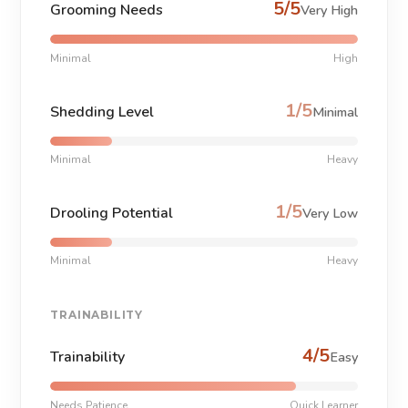
5/5
Grooming Needs
Very High
Minimal
High
1/5
Shedding Level
Minimal
Minimal
Heavy
1/5
Drooling Potential
Very Low
Minimal
Heavy
TRAINABILITY
4/5
Trainability
Easy
Needs Patience
Quick Learner