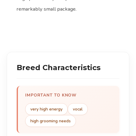
remarkably small package.
Breed Characteristics
IMPORTANT TO KNOW
very high energy
vocal
high grooming needs