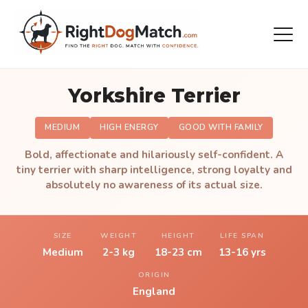
Yorkshire Terrier
MEDIUM
HIGH ENERGY
GOOD WITH FAMILY
Bold, affectionate and hilariously self-confident. A
tiny terrier with sharp intelligence, strong loyalty and
absolutely no awareness of its actual size.
SIZE
WEIGHT
HEIGHT
LIFE SPAN
Medium
2-3 kg
18-23 cm
13-16 yrs
ORIGIN
England