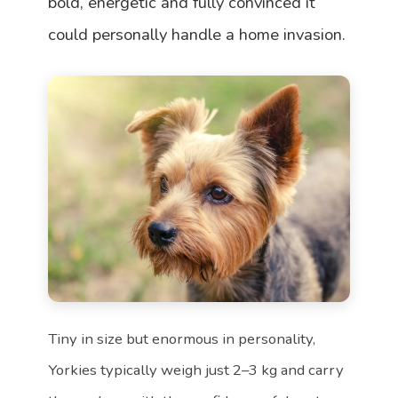
bold, energetic and fully convinced it
could personally handle a home invasion.
Tiny in size but enormous in personality,
Yorkies typically weigh just 2–3 kg and carry