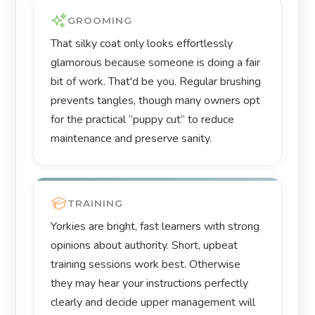
GROOMING
That silky coat only looks effortlessly
glamorous because someone is doing a fair
bit of work. That'd be you. Regular brushing
prevents tangles, though many owners opt
for the practical “puppy cut” to reduce
maintenance and preserve sanity.
TRAINING
Yorkies are bright, fast learners with strong
opinions about authority. Short, upbeat
training sessions work best. Otherwise
they may hear your instructions perfectly
clearly and decide upper management will