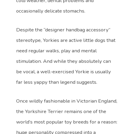
cold weather, dental problems and
occasionally delicate stomachs.
Despite the “designer handbag accessory”
stereotype, Yorkies are active little dogs that
need regular walks, play and mental
stimulation. And while they absolutely can
be vocal, a well-exercised Yorkie is usually
far less yappy than legend suggests.
Once wildly fashionable in Victorian England,
the Yorkshire Terrier remains one of the
world’s most popular toy breeds for a reason:
huge personality compressed into a