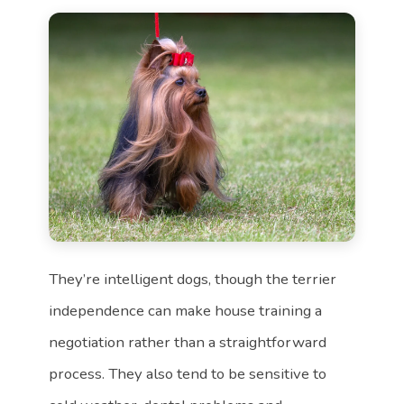
They’re intelligent dogs, though the terrier
independence can make house training a
negotiation rather than a straightforward
process. They also tend to be sensitive to