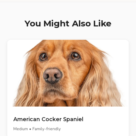
You Might Also Like
American Cocker Spaniel
Medium • Family-friendly