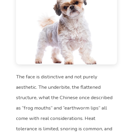
The face is distinctive and not purely
aesthetic. The underbite, the flattened
structure, what the Chinese once described
as “frog mouths” and “earthworm lips” all
come with real considerations. Heat
tolerance is limited, snoring is common, and