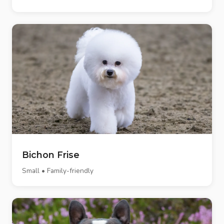
Bichon Frise
Small • Family-friendly