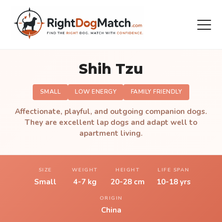
Shih Tzu
SMALL
LOW ENERGY
FAMILY FRIENDLY
Affectionate, playful, and outgoing companion dogs.
They are excellent lap dogs and adapt well to
apartment living.
SIZE
WEIGHT
HEIGHT
LIFE SPAN
Small
4-7 kg
20-28 cm
10-18 yrs
ORIGIN
China