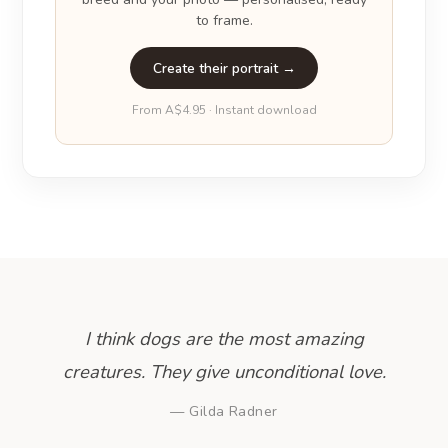
to frame.
Create their portrait →
From A$4.95 · Instant download
I think dogs are the most amazing
creatures. They give unconditional love.
— Gilda Radner