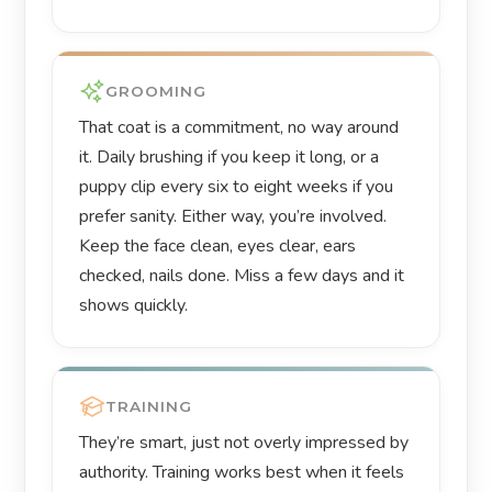
GROOMING
That coat is a commitment, no way around
it. Daily brushing if you keep it long, or a
puppy clip every six to eight weeks if you
prefer sanity. Either way, you’re involved.
Keep the face clean, eyes clear, ears
checked, nails done. Miss a few days and it
shows quickly.
TRAINING
They’re smart, just not overly impressed by
authority. Training works best when it feels