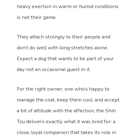
heavy exertion in warm or humid conditions
is not their game.
They attach strongly to their people and
don’t do well with long stretches alone.
Expect a dog that wants to be part of your
day not an occasional guest in it.
For the right owner, one who’s happy to
manage the coat, keep them cool, and accept
a bit of attitude with the affection, the Shih
Tzu delivers exactly what it was bred for: a
close, loyal companion that takes its role in