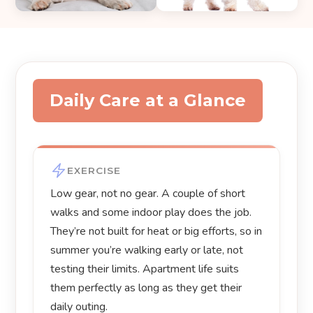
Daily Care at a Glance
EXERCISE
Low gear, not no gear. A couple of short
walks and some indoor play does the job.
They’re not built for heat or big efforts, so in
summer you’re walking early or late, not
testing their limits. Apartment life suits
them perfectly as long as they get their
daily outing.