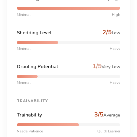
Minimal
High
2/5
Shedding Level
Low
Minimal
Heavy
1/5
Drooling Potential
Very Low
Minimal
Heavy
TRAINABILITY
3/5
Trainability
Average
Needs Patience
Quick Learner