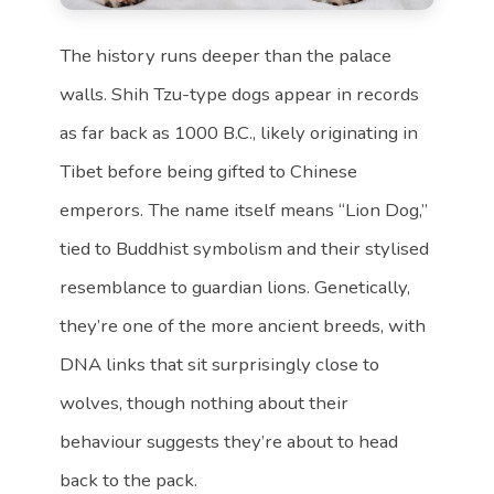
The history runs deeper than the palace
walls. Shih Tzu-type dogs appear in records
as far back as 1000 B.C., likely originating in
Tibet before being gifted to Chinese
emperors. The name itself means “Lion Dog,”
tied to Buddhist symbolism and their stylised
resemblance to guardian lions. Genetically,
they’re one of the more ancient breeds, with
DNA links that sit surprisingly close to
wolves, though nothing about their
behaviour suggests they’re about to head
back to the pack.