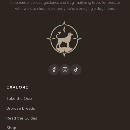
Independent breed guidance and dog-matching tools for people
who want to choose properly before bringing a dog home.
EXPLORE
Take the Quiz
Browse Breeds
Read the Guides
Shop