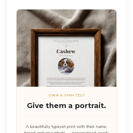
OWN A SHIH TZU?
Give them a portrait.
A beautifully typeset print with their name,
breed and your photo — personalised, ready