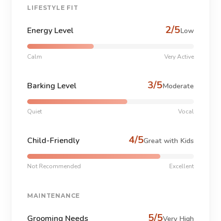
LIFESTYLE FIT
2/5
Energy Level
Low
Calm
Very Active
3/5
Barking Level
Moderate
Quiet
Vocal
4/5
Child-Friendly
Great with Kids
Not Recommended
Excellent
MAINTENANCE
5/5
Grooming Needs
Very High