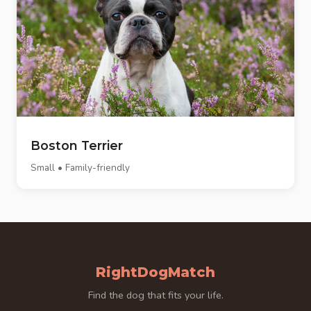
Boston Terrier
Small • Family-friendly
RightDogMatch
Find the dog that fits your life.