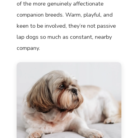
of the more genuinely affectionate
companion breeds. Warm, playful, and
keen to be involved, they’re not passive
lap dogs so much as constant, nearby
company.