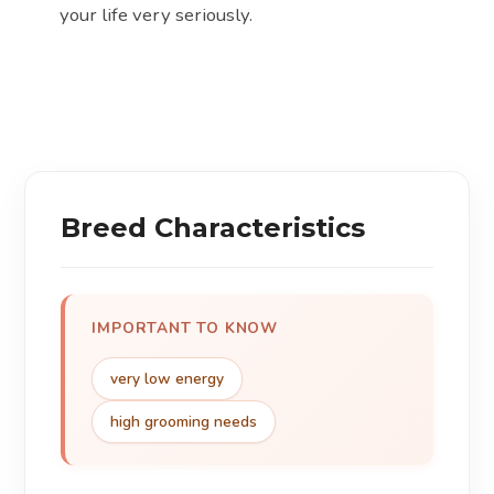
your life very seriously.
Breed Characteristics
IMPORTANT TO KNOW
very low energy
high grooming needs