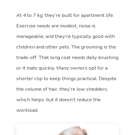
At 4 to 7 kg, they’re built for apartment life.
Exercise needs are modest, noise is
manageable, and they’re typically good with
children and other pets. The grooming is the
trade-off. That long coat needs daily brushing
or it mats quickly. Many owners opt for a
shorter clip to keep things practical. Despite
the volume of hair, they’re low shedders,
which helps, but it doesn’t reduce the
workload.