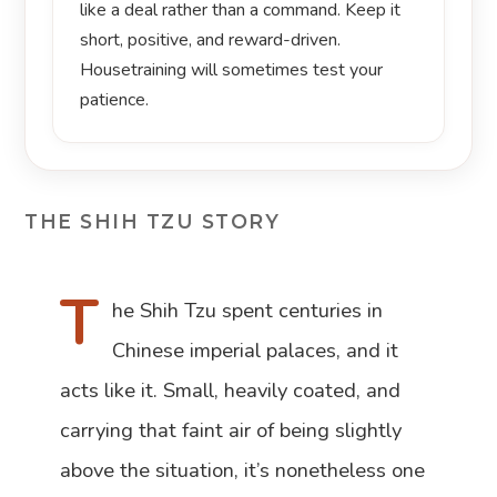
like a deal rather than a command. Keep it
short, positive, and reward-driven.
Housetraining will sometimes test your
patience.
THE SHIH TZU STORY
T
he Shih Tzu spent centuries in
Chinese imperial palaces, and it
acts like it. Small, heavily coated, and
carrying that faint air of being slightly
above the situation, it’s nonetheless one