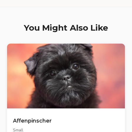
You Might Also Like
Affenpinscher
Small