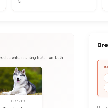
fur.
Bre
d parents, inheriting traits from both.
I
PARENT 2
LIFES