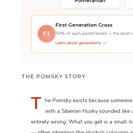
Pomeranian
First Generation Cross
F1
50% of each parent breed — the most var
Learn about generations →
THE POMSKY STORY
T
he Pomsky exists because someone 
with a Siberian Husky sounded like 
entirely wrong. What you get is a small-t
— often inheriting the Husky's colouring