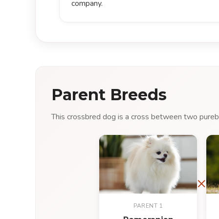
company.
Parent Breeds
This crossbred dog is a cross between two purebre
×
PARENT 1