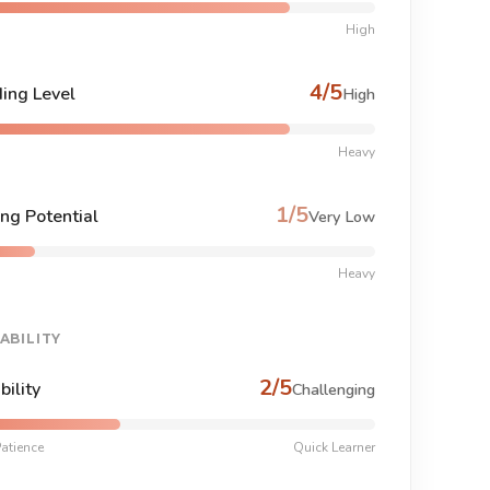
High
4/5
ing Level
High
Heavy
1/5
ng Potential
Very Low
Heavy
ABILITY
2/5
bility
Challenging
atience
Quick Learner