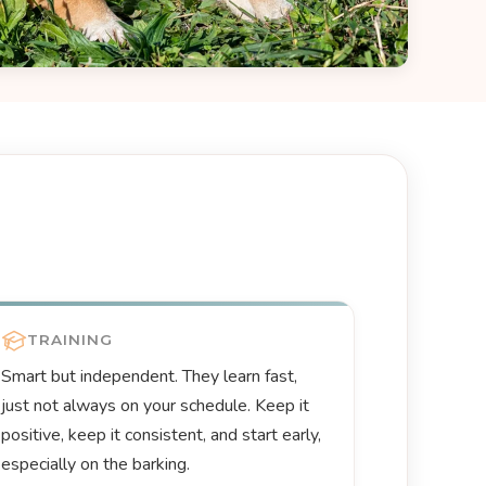
TRAINING
Smart but independent. They learn fast,
just not always on your schedule. Keep it
positive, keep it consistent, and start early,
especially on the barking.