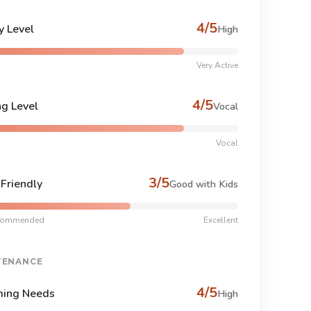
4/5
y Level
High
Very Active
4/5
ng Level
Vocal
Vocal
3/5
-Friendly
Good with Kids
commended
Excellent
TENANCE
4/5
ing Needs
High