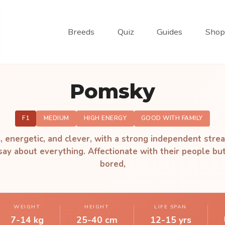
Breeds
Quiz
Guides
Shop
Pomsky
F1
MEDIUM
HIGH ENERGY
GOOD WITH FAMILY
, energetic, and clever, with a strong independent stre
 say about everything. Affectionate with their people but
bored,
WEIGHT
HEIGHT
LIFE SPAN
7-14 kg
25-40 cm
12-15 yrs