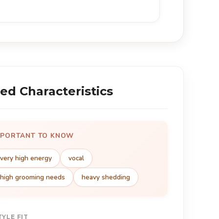
ed Characteristics
MPORTANT TO KNOW
very high energy
vocal
high grooming needs
heavy shedding
TYLE FIT