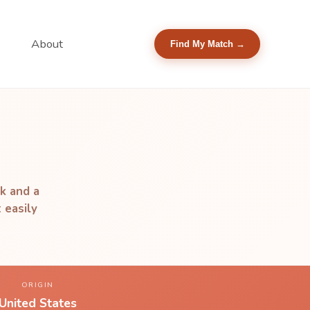
About
Find My Match →
ak and a
 easily
ORIGIN
United States