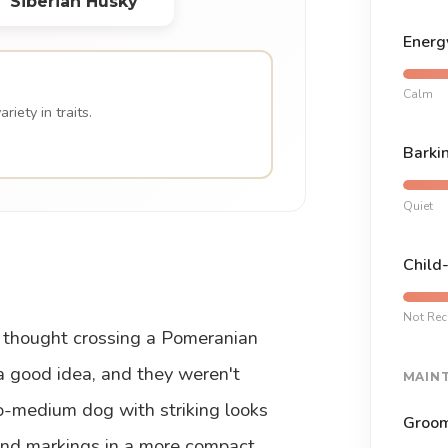
Siberian Husky
Energ
Calm
iety in traits.
Barki
Quiet
Child
Not Re
thought crossing a Pomeranian
a good idea, and they weren't
MAIN
o-medium dog with striking looks
Groom
 and markings in a more compact