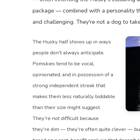
package — combined with a personality th
and challenging. They're not a dog to take 
The Husky half shows up in ways
people don't always anticipate.
Pomskies tend to be vocal,
opinionated, and in possession of a
strong independent streak that
makes them less naturally biddable
than their size might suggest.
They're not difficult because
they're dim — they're often quite clever — bu