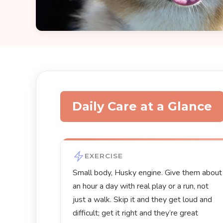
Daily Care at a Glance
EXERCISE
Small body, Husky engine. Give them about
an hour a day with real play or a run, not
just a walk. Skip it and they get loud and
difficult; get it right and they’re great