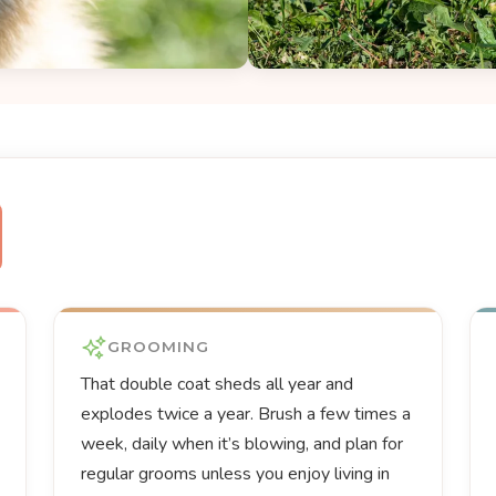
GROOMING
That double coat sheds all year and
explodes twice a year. Brush a few times a
week, daily when it’s blowing, and plan for
regular grooms unless you enjoy living in