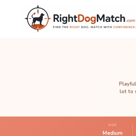
Playful
lot to
SIZE
Medium