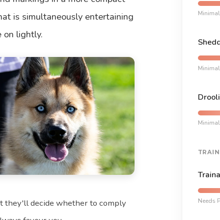
Minimal
at is simultaneously entertaining
on lightly.
Shedd
Minimal
Drooli
Minimal
TRAIN
Traina
Needs P
t they'll decide whether to comply