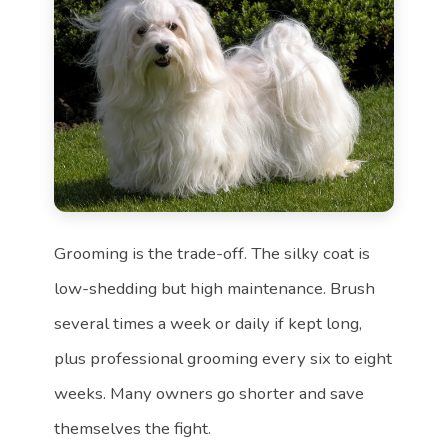
Grooming is the trade-off. The silky coat is
low-shedding but high maintenance. Brush
several times a week or daily if kept long,
plus professional grooming every six to eight
weeks. Many owners go shorter and save
themselves the fight.