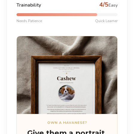
4/5
Trainability
Easy
Needs Patience
Quick Learner
OWN A HAVANESE?
Give them a portrait.