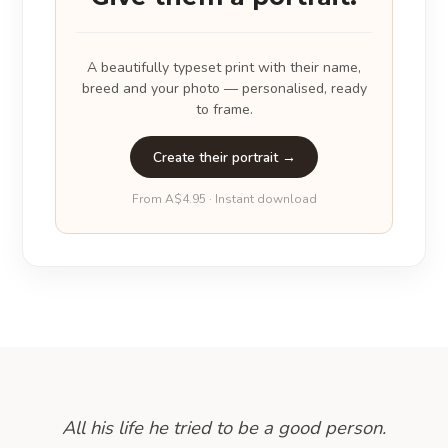
A beautifully typeset print with their name,
breed and your photo — personalised, ready
to frame.
Create their portrait →
From A$4.95 · Instant download
All his life he tried to be a good person.