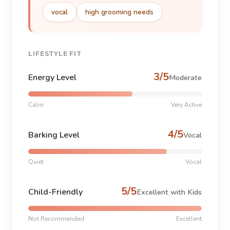
vocal
high grooming needs
LIFESTYLE FIT
3/5
Energy Level
Moderate
Calm
Very Active
4/5
Barking Level
Vocal
Quiet
Vocal
5/5
Child-Friendly
Excellent with Kids
Not Recommended
Excellent