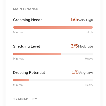
MAINTENANCE
5/5
Grooming Needs
Very High
Minimal
High
3/5
Shedding Level
Moderate
Minimal
Heavy
1/5
Drooling Potential
Very Low
Minimal
Heavy
TRAINABILITY