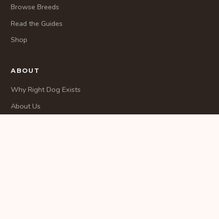
Browse Breeds
Read the Guides
Shop
ABOUT
Why Right Dog Exists
About Us
Methodology
CONTACT
Contact
© 2026 RightDogMatch. All rights reserved.