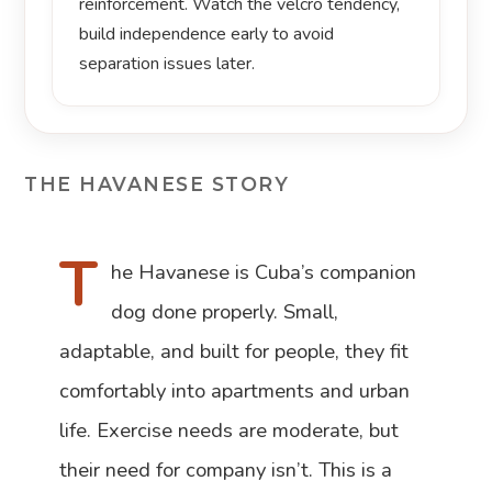
reinforcement. Watch the velcro tendency,
build independence early to avoid
separation issues later.
THE HAVANESE STORY
T
he Havanese is Cuba’s companion
dog done properly. Small,
adaptable, and built for people, they fit
comfortably into apartments and urban
life. Exercise needs are moderate, but
their need for company isn’t. This is a