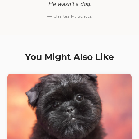
He wasn't a dog.
— Charles M. Schulz
You Might Also Like