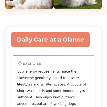
Daily Care at a Glance
EXERCISE
Low energy requirements make the
Havanese genuinely suited to quieter
lifestyles and smaller spaces. A couple of
short walks daily and some indoor play is
sufficient. They enjoy brief outdoor
adventures but aren't working dogs