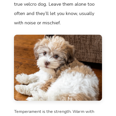
true velcro dog. Leave them alone too
often and they’ll let you know, usually
with noise or mischief.
Temperament is the strength. Warm with