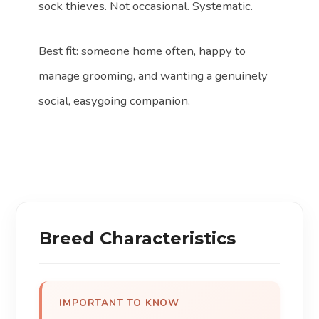
sock thieves. Not occasional. Systematic.
Best fit: someone home often, happy to
manage grooming, and wanting a genuinely
social, easygoing companion.
Breed Characteristics
IMPORTANT TO KNOW