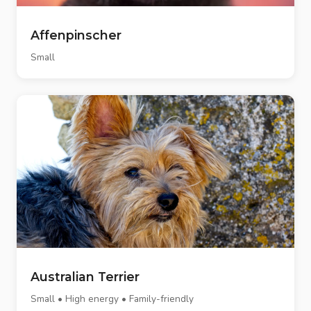
Affenpinscher
Small
Australian Terrier
Small • High energy • Family-friendly