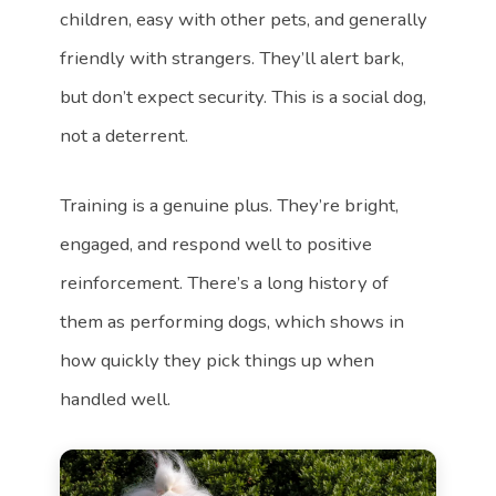
children, easy with other pets, and generally
friendly with strangers. They’ll alert bark,
but don’t expect security. This is a social dog,
not a deterrent.
Training is a genuine plus. They’re bright,
engaged, and respond well to positive
reinforcement. There’s a long history of
them as performing dogs, which shows in
how quickly they pick things up when
handled well.