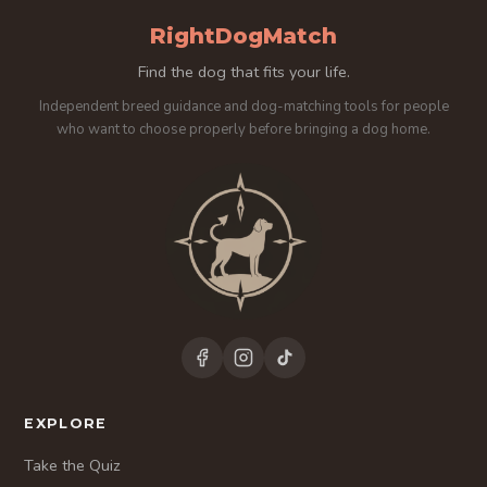
RightDogMatch
Find the dog that fits your life.
Independent breed guidance and dog-matching tools for people
who want to choose properly before bringing a dog home.
EXPLORE
Take the Quiz