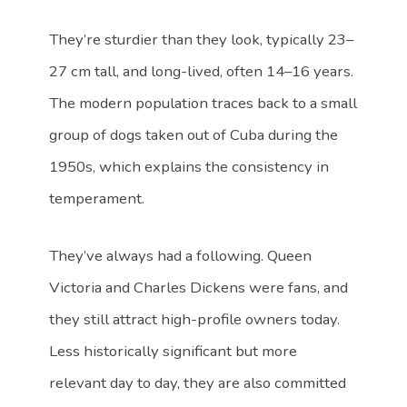
They’re sturdier than they look, typically 23–
27 cm tall, and long-lived, often 14–16 years.
The modern population traces back to a small
group of dogs taken out of Cuba during the
1950s, which explains the consistency in
temperament.
They’ve always had a following. Queen
Victoria and Charles Dickens were fans, and
they still attract high-profile owners today.
Less historically significant but more
relevant day to day, they are also committed