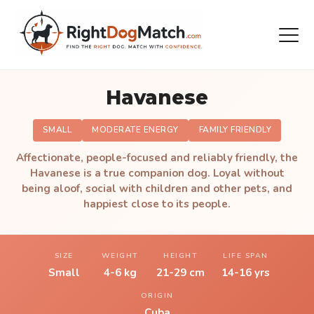
Havanese
SMALL
MODERATE ENERGY
FAMILY FRIENDLY
Affectionate, people-focused and reliably friendly, the
Havanese is a true companion dog. Loyal without
being aloof, social with children and other pets, and
happiest close to its people.
SIZE
WEIGHT
HEIGHT
LIFE SPAN
Small
4-6 kg
21-29 cm
14-16 yrs
ORIGIN
Cuba