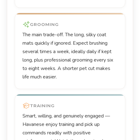
GROOMING
The main trade-off. The long, silky coat
mats quickly if ignored. Expect brushing
several times a week, ideally daily if kept
long, plus professional grooming every six
to eight weeks. A shorter pet cut makes
life much easier.
TRAINING
Smart, willing, and genuinely engaged —
Havanese enjoy training and pick up
commands readily with positive