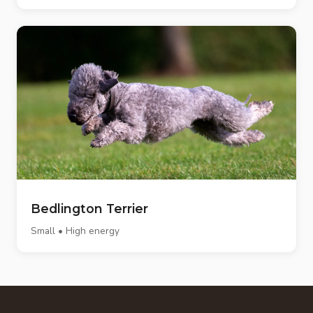
Bedlington Terrier
Small • High energy