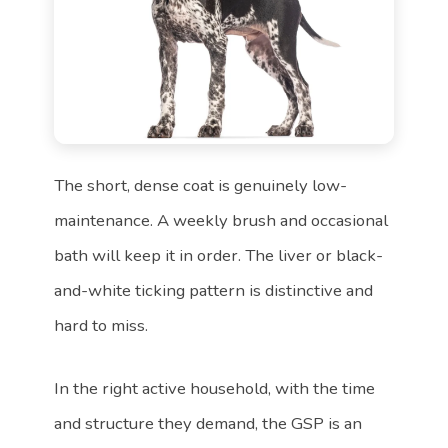
The short, dense coat is genuinely low-
maintenance. A weekly brush and occasional
bath will keep it in order. The liver or black-
and-white ticking pattern is distinctive and
hard to miss.
In the right active household, with the time
and structure they demand, the GSP is an