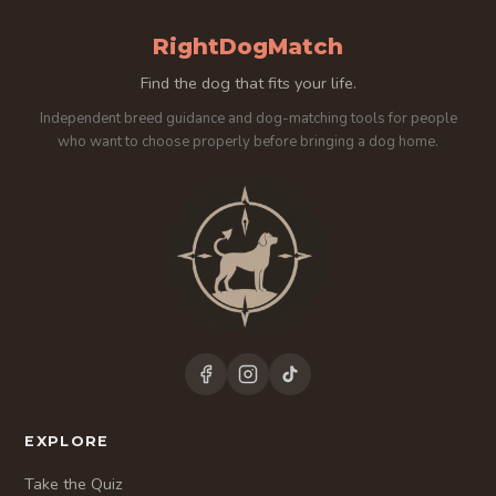
RightDogMatch
Find the dog that fits your life.
Independent breed guidance and dog-matching tools for people
who want to choose properly before bringing a dog home.
EXPLORE
Take the Quiz