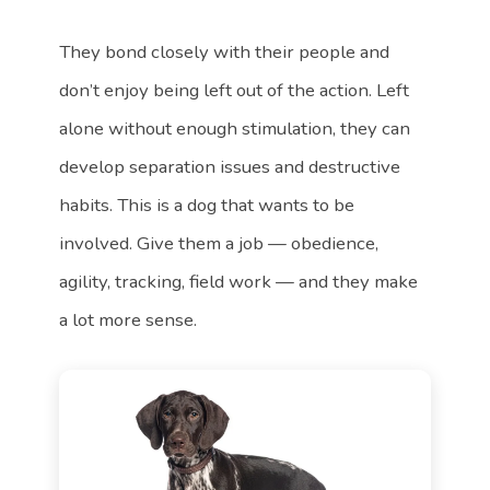
They bond closely with their people and
don’t enjoy being left out of the action. Left
alone without enough stimulation, they can
develop separation issues and destructive
habits. This is a dog that wants to be
involved. Give them a job — obedience,
agility, tracking, field work — and they make
a lot more sense.