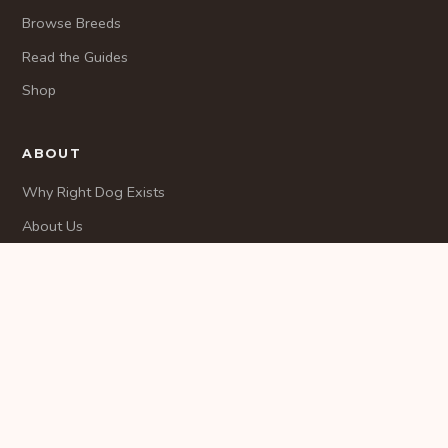
Browse Breeds
Read the Guides
Shop
ABOUT
Why Right Dog Exists
About Us
Methodology
CONTACT
Contact