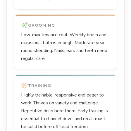
GROOMING
Low-maintenance coat. Weekly brush and
occasional bath is enough. Moderate year-
round shedding. Nails, ears and teeth need
regular care.
TRAINING
Highly trainable, responsive and eager to
work. Thrives on variety and challenge.
Repetitive drills bore them. Early training is
essential to channel drive, and recall must
be solid before off-lead freedom.