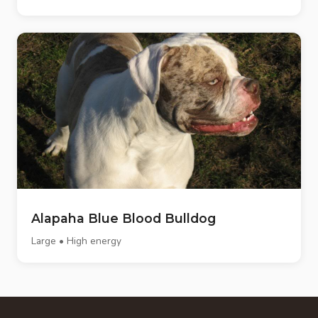
Alapaha Blue Blood Bulldog
Large • High energy