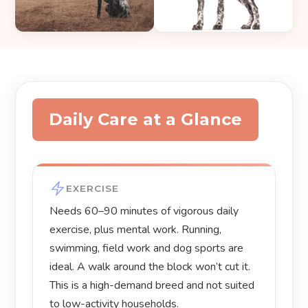
Daily Care at a Glance
EXERCISE
Needs 60–90 minutes of vigorous daily
exercise, plus mental work. Running,
swimming, field work and dog sports are
ideal. A walk around the block won’t cut it.
This is a high-demand breed and not suited
to low-activity households.