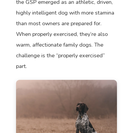
the GSP emerged as an athletic, driven,
highly intelligent dog with more stamina
than most owners are prepared for.
When properly exercised, they’re also
warm, affectionate family dogs. The
challenge is the “properly exercised”
part.