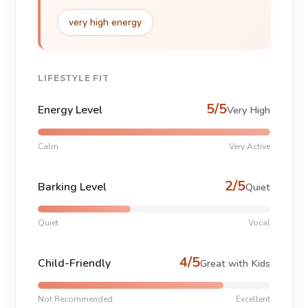
very high energy
LIFESTYLE FIT
5/5
Energy Level
Very High
Calm
Very Active
2/5
Barking Level
Quiet
Quiet
Vocal
4/5
Child-Friendly
Great with Kids
Not Recommended
Excellent