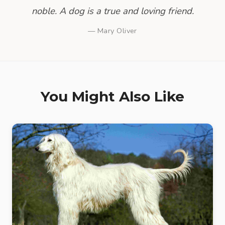
noble. A dog is a true and loving friend.
— Mary Oliver
You Might Also Like