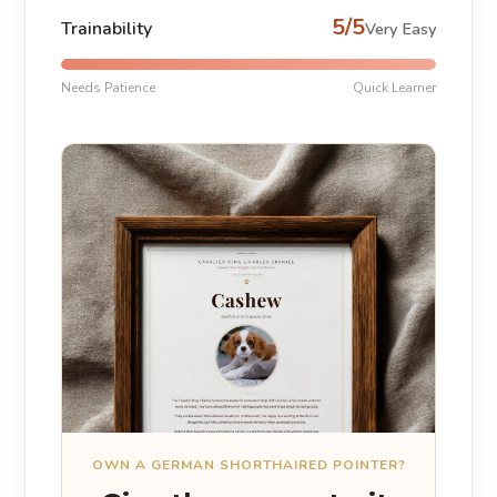
5/5
Trainability
Very Easy
Needs Patience
Quick Learner
OWN A GERMAN SHORTHAIRED POINTER?