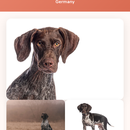
Germany