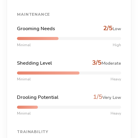
MAINTENANCE
2/5
Grooming Needs
Low
Minimal
High
3/5
Shedding Level
Moderate
Minimal
Heavy
1/5
Drooling Potential
Very Low
Minimal
Heavy
TRAINABILITY