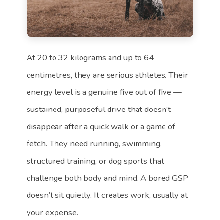
At 20 to 32 kilograms and up to 64
centimetres, they are serious athletes. Their
energy level is a genuine five out of five —
sustained, purposeful drive that doesn’t
disappear after a quick walk or a game of
fetch. They need running, swimming,
structured training, or dog sports that
challenge both body and mind. A bored GSP
doesn’t sit quietly. It creates work, usually at
your expense.