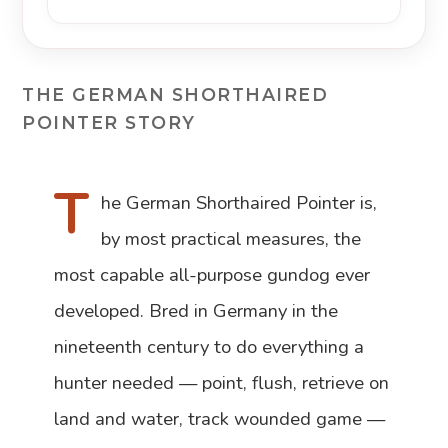
THE GERMAN SHORTHAIRED
POINTER STORY
T
he German Shorthaired Pointer is,
by most practical measures, the
most capable all-purpose gundog ever
developed. Bred in Germany in the
nineteenth century to do everything a
hunter needed — point, flush, retrieve on
land and water, track wounded game —