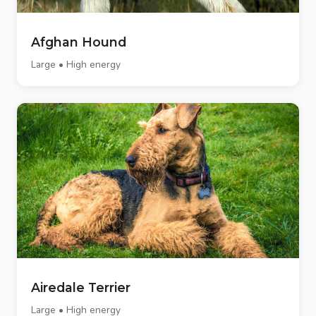
Afghan Hound
Large • High energy
Airedale Terrier
Large • High energy