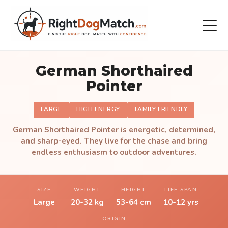
German Shorthaired
Pointer
LARGE
HIGH ENERGY
FAMILY FRIENDLY
German Shorthaired Pointer is energetic, determined,
and sharp-eyed. They live for the chase and bring
endless enthusiasm to outdoor adventures.
SIZE
WEIGHT
HEIGHT
LIFE SPAN
Large
20-32 kg
53-64 cm
10-12 yrs
ORIGIN