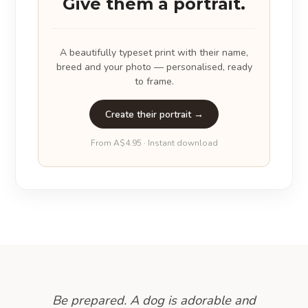
Give them a portrait.
A beautifully typeset print with their name,
breed and your photo — personalised, ready
to frame.
Create their portrait →
From A$4.95 · Instant download
Be prepared. A dog is adorable and