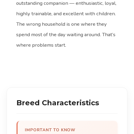
outstanding companion — enthusiastic, loyal,
highly trainable, and excellent with children.
The wrong household is one where they
spend most of the day waiting around. That’s
where problems start.
Breed Characteristics
IMPORTANT TO KNOW