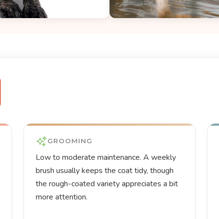
GROOMING
Low to moderate maintenance. A weekly
brush usually keeps the coat tidy, though
the rough-coated variety appreciates a bit
more attention.