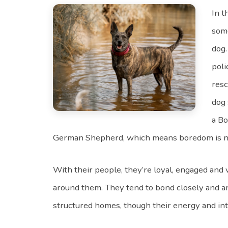
In 
some
dog.
poli
resc
dog 
a Bo
German Shepherd, which means boredom is not p
With their people, they’re loyal, engaged and
around them. They tend to bond closely and ar
structured homes, though their energy and in