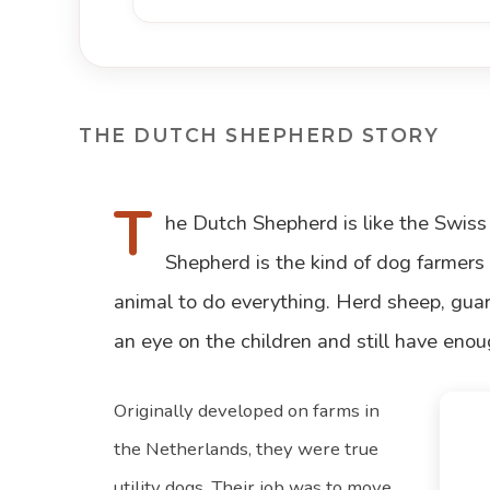
THE DUTCH SHEPHERD STORY
T
he Dutch Shepherd is like the Swiss
Shepherd is the kind of dog farmer
animal to do everything. Herd sheep, guard
an eye on the children and still have enoug
Originally developed on farms in
the Netherlands, they were true
utility dogs. Their job was to move