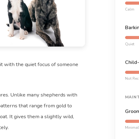
Calm
Barki
Quiet
Child
it with the quiet focus of someone
Not Re
atures. Unlike many shepherds with
MAIN
atterns that range from gold to
Groom
at. It gives them a slightly wild,
ely.
Minimal