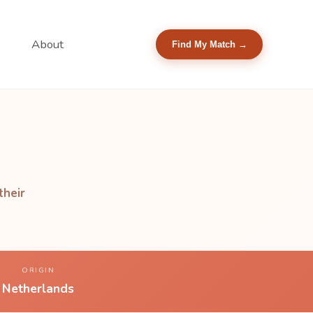
About
Find My Match →
their
ORIGIN
Netherlands