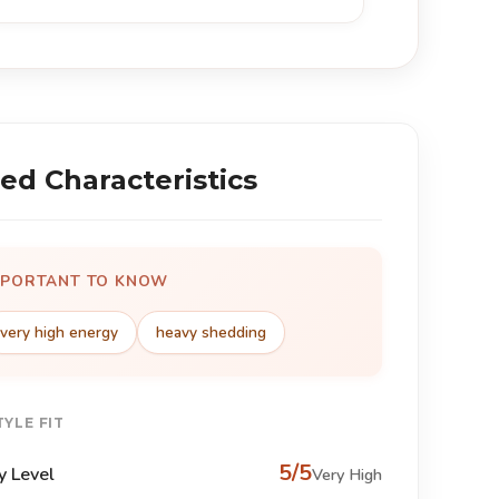
ed Characteristics
MPORTANT TO KNOW
very high energy
heavy shedding
TYLE FIT
5/5
y Level
Very High