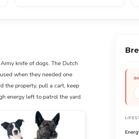
Bre
 Army knife of dogs. The Dutch
s used when they needed one
I
 the property, pull a cart, keep
h energy left to patrol the yard.
LIFES
Energ