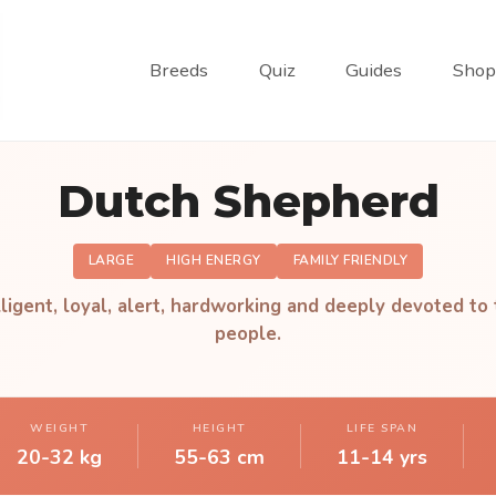
Breeds
Quiz
Guides
Shop
Dutch Shepherd
LARGE
HIGH ENERGY
FAMILY FRIENDLY
lligent, loyal, alert, hardworking and deeply devoted to 
people.
WEIGHT
HEIGHT
LIFE SPAN
20-32 kg
55-63 cm
11-14 yrs