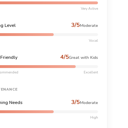
Very Active
3/5
ng Level
Moderate
Vocal
4/5
-Friendly
Great with Kids
commended
Excellent
TENANCE
3/5
ing Needs
Moderate
High