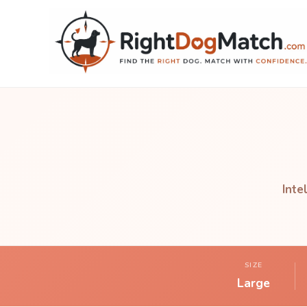
Inte
SIZE
Large