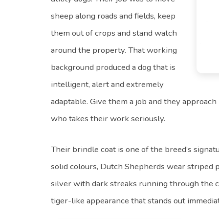
sheep along roads and fields, keep
them out of crops and stand watch
around the property. That working
background produced a dog that is
intelligent, alert and extremely
adaptable. Give them a job and they approach 
who takes their work seriously.
Their brindle coat is one of the breed’s sign
solid colours, Dutch Shepherds wear striped p
silver with dark streaks running through the co
tiger-like appearance that stands out immediat