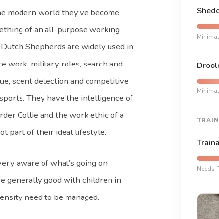
Shedd
the modern world they’ve become
thing of an all-purpose working
Minimal
 Dutch Shepherds are widely used in
ce work, military roles, search and
Drooli
ue, scent detection and competitive
Minimal
sports. They have the intelligence of
rder Collie and the work ethic of a
TRAIN
art of their ideal lifestyle.
Traina
 very aware of what’s going on
Needs P
e generally good with children in
tensity need to be managed.