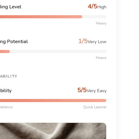
4/5
ing Level
High
Heavy
1/5
ng Potential
Very Low
Heavy
ABILITY
5/5
bility
Very Easy
atience
Quick Learner