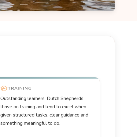
TRAINING
Outstanding learners. Dutch Shepherds
thrive on training and tend to excel when
given structured tasks, clear guidance and
something meaningful to do.