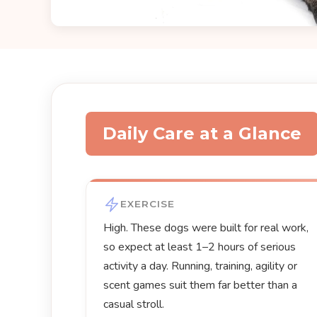
Daily Care at a Glance
EXERCISE
High. These dogs were built for real work,
so expect at least 1–2 hours of serious
activity a day. Running, training, agility or
scent games suit them far better than a
casual stroll.