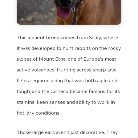
This ancient breed comes from Sicily, where
it was developed to hunt rabbits on the rocky
slopes of Mount Etna, one of Europe’s most
active volcanoes. Hunting across sharp lava
fields required a dog that was both agile and
tough, and the Cirneco became famous for its
stamina, keen senses and ability to work in
hot, dry conditions.
Those large ears aren’t just decorative. They