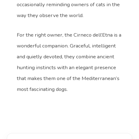
occasionally reminding owners of cats in the
way they observe the world.
For the right owner, the Cirneco dell’Etna is a
wonderful companion. Graceful, intelligent
and quietly devoted, they combine ancient
hunting instincts with an elegant presence
that makes them one of the Mediterranean’s
most fascinating dogs.