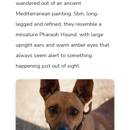
wandered out of an ancient
Mediterranean painting. Slim, long-
legged and refined, they resemble a
miniature Pharaoh Hound, with large
upright ears and warm amber eyes that
always seem alert to something
happening just out of sight.