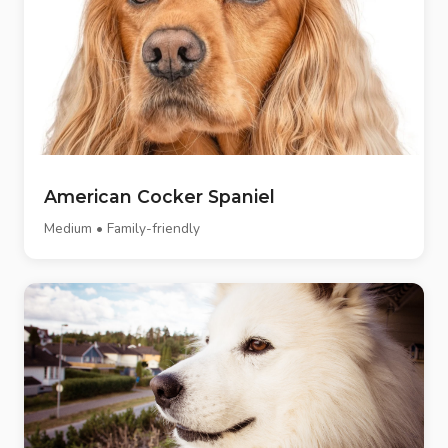
American Cocker Spaniel
Medium • Family-friendly