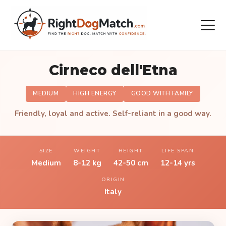
Cirneco dell'Etna
MEDIUM
HIGH ENERGY
GOOD WITH FAMILY
Friendly, loyal and active. Self-reliant in a good way.
SIZE
WEIGHT
HEIGHT
LIFE SPAN
Medium
8-12 kg
42-50 cm
12-14 yrs
ORIGIN
Italy