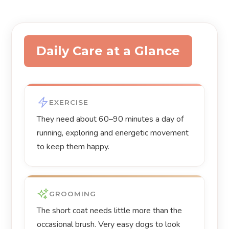
Daily Care at a Glance
EXERCISE
They need about 60–90 minutes a day of
running, exploring and energetic movement
to keep them happy.
GROOMING
The short coat needs little more than the
occasional brush. Very easy dogs to look