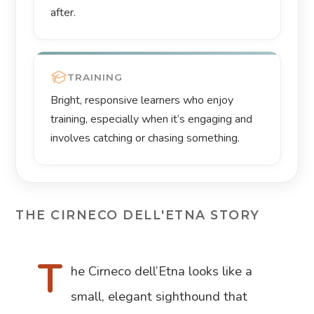
after.
TRAINING
Bright, responsive learners who enjoy
training, especially when it’s engaging and
involves catching or chasing something.
THE CIRNECO DELL'ETNA STORY
T
he Cirneco dell’Etna looks like a
small, elegant sighthound that