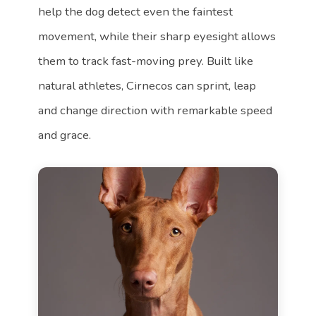
help the dog detect even the faintest
movement, while their sharp eyesight allows
them to track fast-moving prey. Built like
natural athletes, Cirnecos can sprint, leap
and change direction with remarkable speed
and grace.