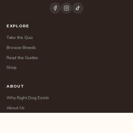
EXPLORE
Take the Quiz
Browse Breeds
Read the Guides
Shop
ABOUT
Why Right Dog Exists
About Us
Methodology