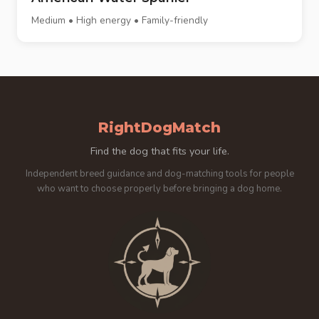
Medium • High energy • Family-friendly
RightDogMatch
Find the dog that fits your life.
Independent breed guidance and dog-matching tools for people
who want to choose properly before bringing a dog home.