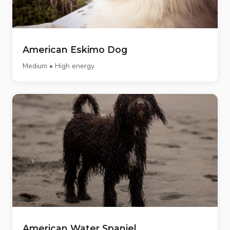
American Eskimo Dog
Medium • High energy
American Water Spaniel