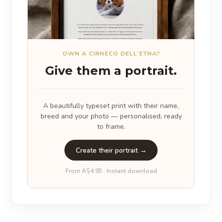
OWN A CIRNECO DELL'ETNA?
Give them a portrait.
A beautifully typeset print with their name,
breed and your photo — personalised, ready
to frame.
Create their portrait →
From A$4.95 · Instant download