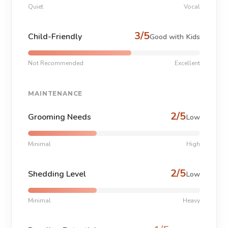
Quiet
Vocal
3/5
Child-Friendly
Good with Kids
Not Recommended
Excellent
MAINTENANCE
2/5
Grooming Needs
Low
Minimal
High
2/5
Shedding Level
Low
Minimal
Heavy