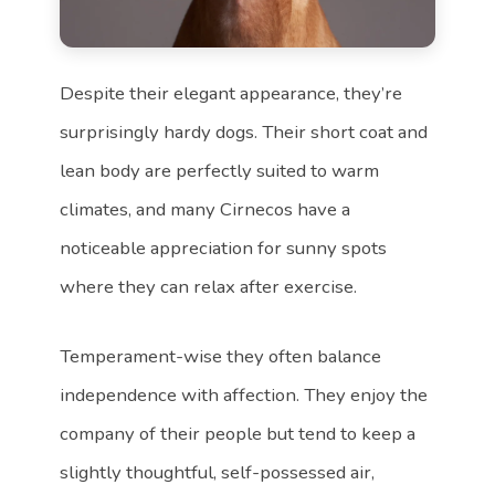
Despite their elegant appearance, they’re
surprisingly hardy dogs. Their short coat and
lean body are perfectly suited to warm
climates, and many Cirnecos have a
noticeable appreciation for sunny spots
where they can relax after exercise.
Temperament-wise they often balance
independence with affection. They enjoy the
company of their people but tend to keep a
slightly thoughtful, self-possessed air,