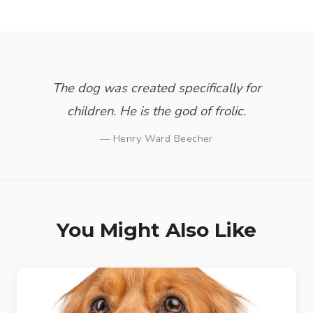
The dog was created specifically for
children. He is the god of frolic.
— Henry Ward Beecher
You Might Also Like