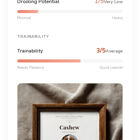
1/5
Drooling Potential
Very Low
Minimal
Heavy
TRAINABILITY
3/5
Trainability
Average
Needs Patience
Quick Learner