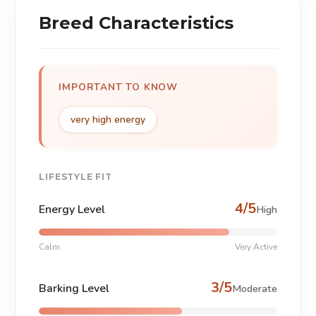
Breed Characteristics
IMPORTANT TO KNOW
very high energy
LIFESTYLE FIT
4/5
Energy Level
High
Calm
Very Active
3/5
Barking Level
Moderate