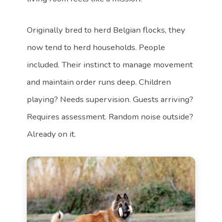
Originally bred to herd Belgian flocks, they
now tend to herd households. People
included. Their instinct to manage movement
and maintain order runs deep. Children
playing? Needs supervision. Guests arriving?
Requires assessment. Random noise outside?
Already on it.