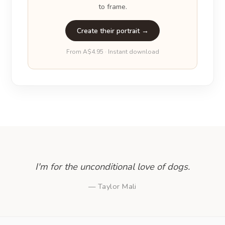
to frame.
Create their portrait →
From A$4.95 · Instant download
I'm for the unconditional love of dogs.
— Taylor Mali