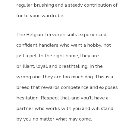
regular brushing and a steady contribution of
fur to your wardrobe.
The Belgian Tervuren suits experienced,
confident handlers who want a hobby, not
just a pet. In the right home, they are
brilliant, loyal, and breathtaking. In the
wrong one, they are too much dog. This is a
breed that rewards competence and exposes
hesitation. Respect that, and you’ll have a
partner who works with you and will stand
by you no matter what may come.