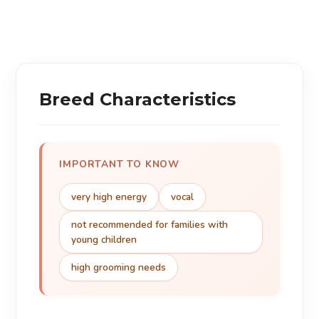
Breed Characteristics
IMPORTANT TO KNOW
very high energy
vocal
not recommended for families with
young children
high grooming needs