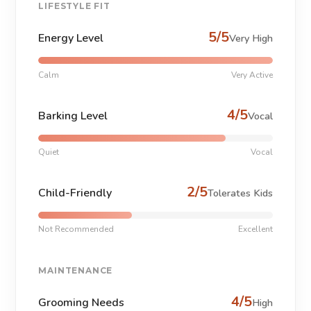
LIFESTYLE FIT
5/5
Energy Level
Very High
Calm
Very Active
4/5
Barking Level
Vocal
Quiet
Vocal
2/5
Child-Friendly
Tolerates Kids
Not Recommended
Excellent
MAINTENANCE
4/5
Grooming Needs
High