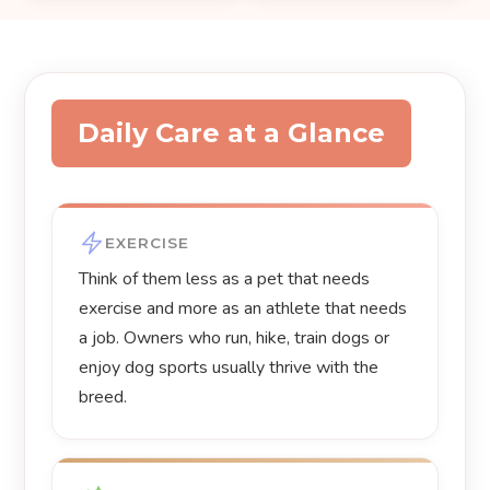
Daily Care at a Glance
EXERCISE
Think of them less as a pet that needs
exercise and more as an athlete that needs
a job. Owners who run, hike, train dogs or
enjoy dog sports usually thrive with the
breed.