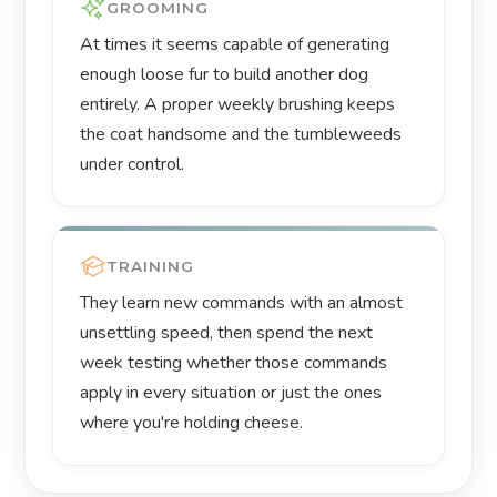
GROOMING
At times it seems capable of generating
enough loose fur to build another dog
entirely. A proper weekly brushing keeps
the coat handsome and the tumbleweeds
under control.
TRAINING
They learn new commands with an almost
unsettling speed, then spend the next
week testing whether those commands
apply in every situation or just the ones
where you're holding cheese.