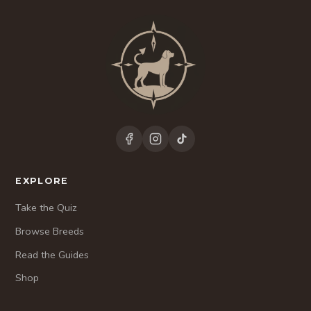
EXPLORE
Take the Quiz
Browse Breeds
Read the Guides
Shop