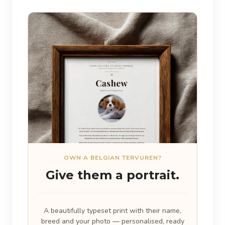
OWN A BELGIAN TERVUREN?
Give them a portrait.
A beautifully typeset print with their name,
breed and your photo — personalised, ready