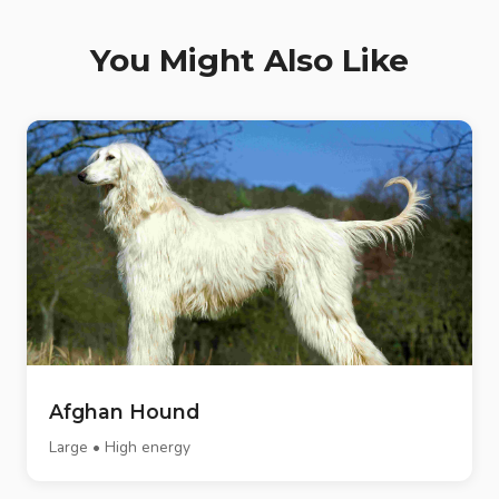
You Might Also Like
Afghan Hound
Large • High energy