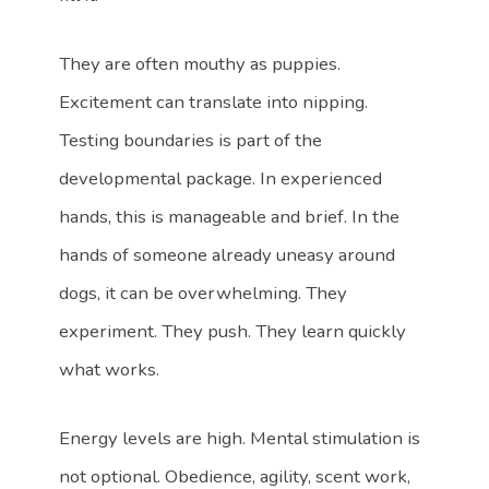
They are often mouthy as puppies.
Excitement can translate into nipping.
Testing boundaries is part of the
developmental package. In experienced
hands, this is manageable and brief. In the
hands of someone already uneasy around
dogs, it can be overwhelming. They
experiment. They push. They learn quickly
what works.
Energy levels are high. Mental stimulation is
not optional. Obedience, agility, scent work,