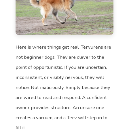
Here is where things get real. Tervurens are
not beginner dogs. They are clever to the
point of opportunistic. If you are uncertain,
inconsistent, or visibly nervous, they will
notice. Not maliciously. Simply because they
are wired to read and respond. A confident
owner provides structure. An unsure one
creates a vacuum, and a Terv will step in to
fill it.