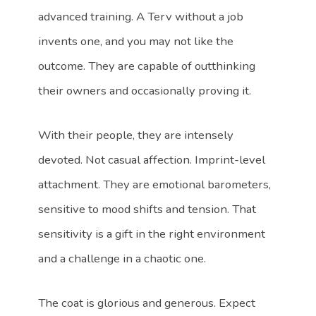
advanced training. A Terv without a job
invents one, and you may not like the
outcome. They are capable of outthinking
their owners and occasionally proving it.
With their people, they are intensely
devoted. Not casual affection. Imprint-level
attachment. They are emotional barometers,
sensitive to mood shifts and tension. That
sensitivity is a gift in the right environment
and a challenge in a chaotic one.
The coat is glorious and generous. Expect