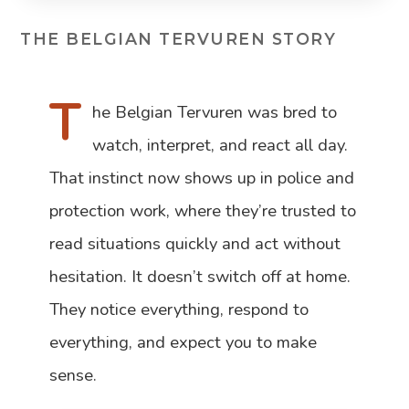
THE BELGIAN TERVUREN STORY
T
he Belgian Tervuren was bred to
watch, interpret, and react all day.
That instinct now shows up in police and
protection work, where they’re trusted to
read situations quickly and act without
hesitation. It doesn’t switch off at home.
They notice everything, respond to
everything, and expect you to make
sense.