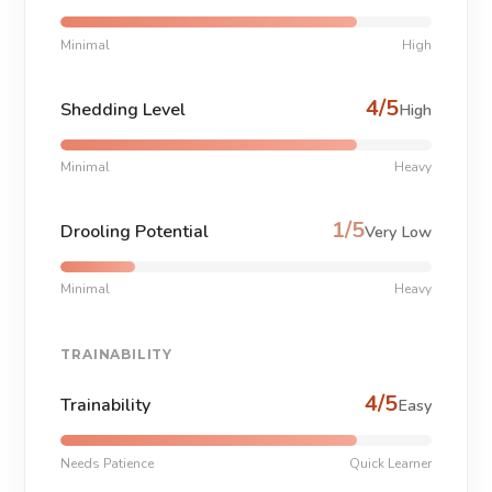
Minimal
High
4/5
Shedding Level
High
Minimal
Heavy
1/5
Drooling Potential
Very Low
Minimal
Heavy
TRAINABILITY
4/5
Trainability
Easy
Needs Patience
Quick Learner