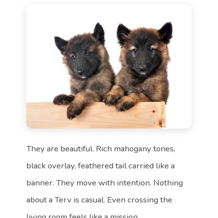
They are beautiful. Rich mahogany tones,
black overlay, feathered tail carried like a
banner. They move with intention. Nothing
about a Terv is casual. Even crossing the
living room feels like a mission.