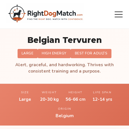
Belgian Tervuren
LARGE
HIGH ENERGY
BEST FOR ADULTS
Alert, graceful, and hardworking. Thrives with
consistent training and a purpose.
SIZE
WEIGHT
HEIGHT
LIFE SPAN
Large
20-30 kg
56-66 cm
12-14 yrs
ORIGIN
Belgium