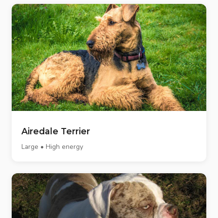
Airedale Terrier
Large • High energy