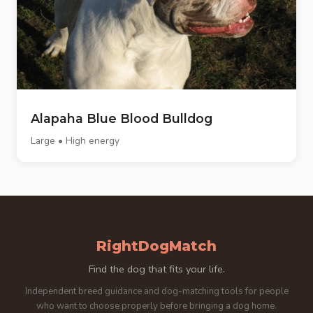
Alapaha Blue Blood Bulldog
Large • High energy
RightDogMatch
Find the dog that fits your life.
Independent breed guidance and dog-matching tools for people
who want to choose properly before bringing a dog home.