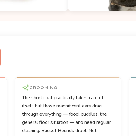
GROOMING
The short coat practically takes care of
itself, but those magnificent ears drag
through everything — food, puddles, the
general floor situation — and need regular
cleaning. Basset Hounds drool. Not