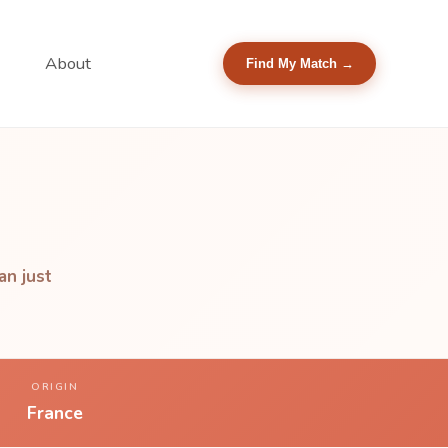
About
Find My Match →
an just
ORIGIN
France