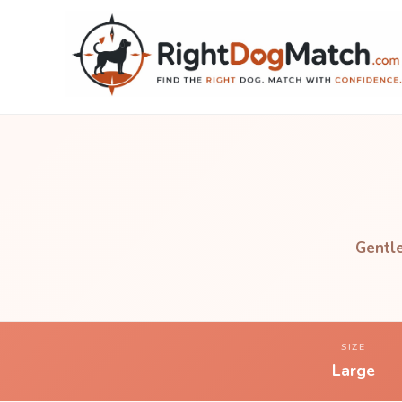
Gentle
SIZE
Large