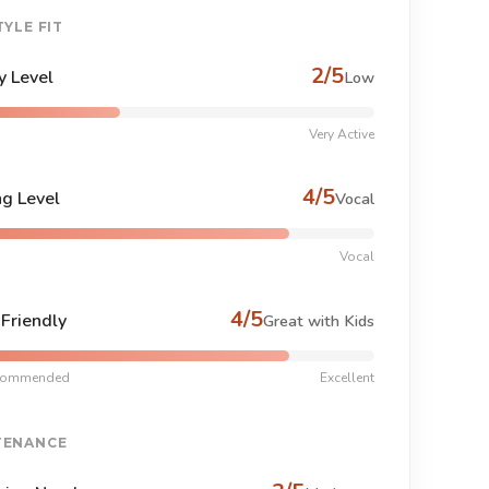
TYLE FIT
2/5
y Level
Low
Very Active
4/5
ng Level
Vocal
Vocal
4/5
-Friendly
Great with Kids
commended
Excellent
TENANCE