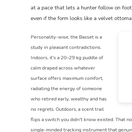
at a pace that lets a hunter follow on foot
even if the form looks like a velvet ottom
Personality-wise, the Basset is a
study in pleasant contradictions.
Indoors, it's a 20–29 kg puddle of
calm draped across whatever
surface offers maximum comfort,
radiating the energy of someone
who retired early, wealthy and has
no regrets. Outdoors, a scent trail
flips a switch you didn't know existed. That 
single-minded tracking instrument that genui