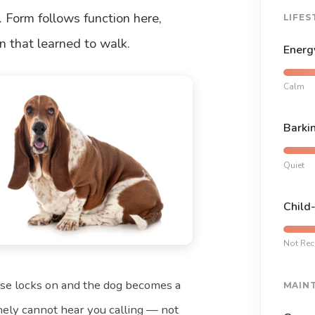
. Form follows function here,
LIFES
an that learned to walk.
Energ
Calm
Barki
Quiet
Child
Not Re
nose locks on and the dog becomes a
MAIN
nely cannot hear you calling — not