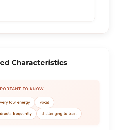
ed Characteristics
MPORTANT TO KNOW
very low energy
vocal
drools frequently
challenging to train