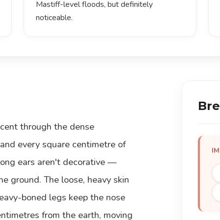
Mastiff-level floods, but definitely
noticeable.
Bre
scent through the dense
 and every square centimetre of
I
long ears aren't decorative —
he ground. The loose, heavy skin
 heavy-boned legs keep the nose
entimetres from the earth, moving