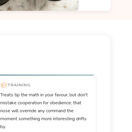
TRAINING
Treats tip the math in your favour, but don't
mistake cooperation for obedience; that
nose will override any command the
moment something more interesting drifts
by.