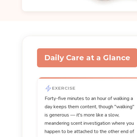
Daily Care at a Glance
EXERCISE
Forty-five minutes to an hour of walking a
day keeps them content, though "walking"
is generous — it's more like a slow,
meandering scent investigation where you
happen to be attached to the other end of