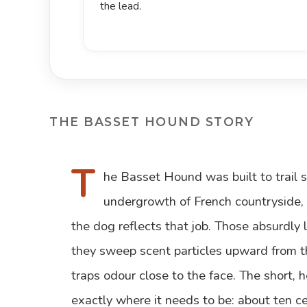
the lead.
THE BASSET HOUND STORY
T
he Basset Hound was built to trail 
undergrowth of French countryside,
the dog reflects that job. Those absurdly 
they sweep scent particles upward from t
traps odour close to the face. The short,
exactly where it needs to be: about ten c