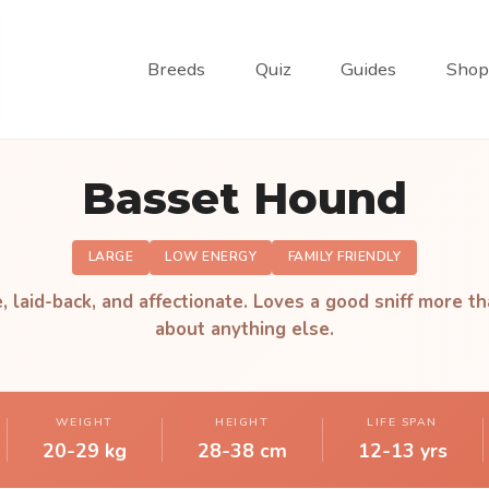
Breeds
Quiz
Guides
Shop
Basset Hound
LARGE
LOW ENERGY
FAMILY FRIENDLY
, laid-back, and affectionate. Loves a good sniff more th
about anything else.
WEIGHT
HEIGHT
LIFE SPAN
20-29 kg
28-38 cm
12-13 yrs