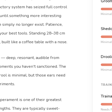
Groom
actory system has seized full control
Minimal
l until something more interesting
e simply no longer exist. Patience,
Shedd
 your best tools. Standing 28–38 cm
 built like a coffee table with a nose.
Minimal
Drooli
e — deep, resonant, audible from
oments you haven't sanctioned. The
Minimal
rool is minimal, but those ears need
riments.
TRAIN
Traina
erament is one of their greatest
ngths. They are typically sweet-
Needs P