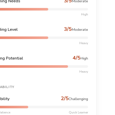
3/5
ing Needs
Moderate
High
3/5
ing Level
Moderate
Heavy
4/5
ng Potential
High
Heavy
ABILITY
2/5
bility
Challenging
atience
Quick Learner