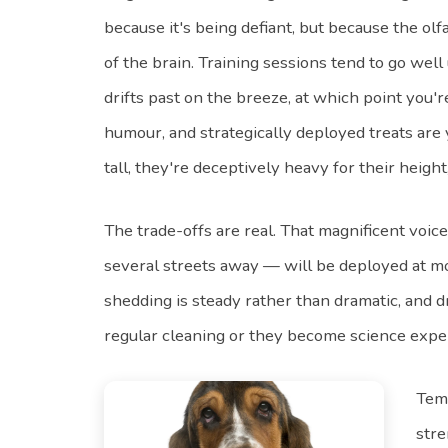
because it's being defiant, but because the olf
of the brain. Training sessions tend to go wel
drifts past on the breeze, at which point you'r
humour, and strategically deployed treats are
tall, they're deceptively heavy for their height,
The trade-offs are real. That magnificent voic
several streets away — will be deployed at m
shedding is steady rather than dramatic, and d
regular cleaning or they become science expe
Temp
stre