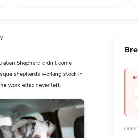
Y
Bre
stralian Shepherd didn’t come
Basque shepherds working stock in
I
e work ethic never left.
LIFES