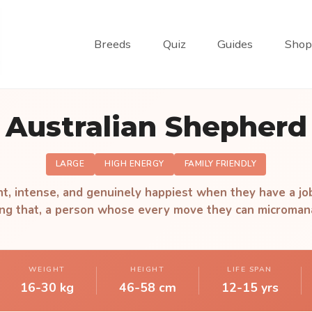
Breeds
Quiz
Guides
Shop
Australian Shepherd
LARGE
HIGH ENERGY
FAMILY FRIENDLY
ant, intense, and genuinely happiest when they have a jo
ling that, a person whose every move they can microman
WEIGHT
HEIGHT
LIFE SPAN
16-30 kg
46-58 cm
12-15 yrs