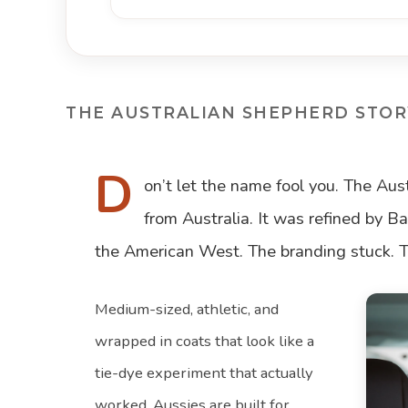
THE AUSTRALIAN SHEPHERD STOR
D
on’t let the name fool you. The Au
from Australia. It was refined by 
the American West. The branding stuck. Th
Medium-sized, athletic, and
wrapped in coats that look like a
tie-dye experiment that actually
worked, Aussies are built for