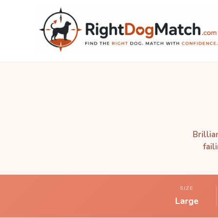
Brilli
fai
SIZE
Large