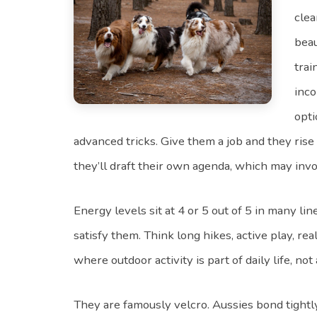
clea
beau
trai
inco
opti
advanced tricks. Give them a job and they ris
they’ll draft their own agenda, which may inv
Energy levels sit at 4 or 5 out of 5 in many li
satisfy them. Think long hikes, active play, r
where outdoor activity is part of daily life, not
They are famously velcro. Aussies bond tightly