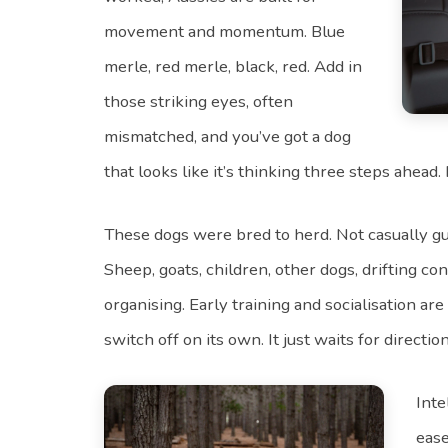
movement and momentum. Blue
merle, red merle, black, red. Add in
those striking eyes, often
mismatched, and you’ve got a dog
that looks like it’s thinking three steps ahead. I
These dogs were bred to herd. Not casually gui
Sheep, goats, children, other dogs, drifting con
organising. Early training and socialisation are
switch off on its own. It just waits for direction
Inte
ease