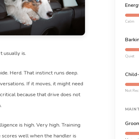
Energ
Calm
Barki
t usually is.
Quiet
de. Herd. That instinct runs deep.
Child
versations. If it moves, it might need
Not Re
 critical because that drive does not
.
MAIN
Groom
lligence is high. Very high. Training
 scores well when the handler is