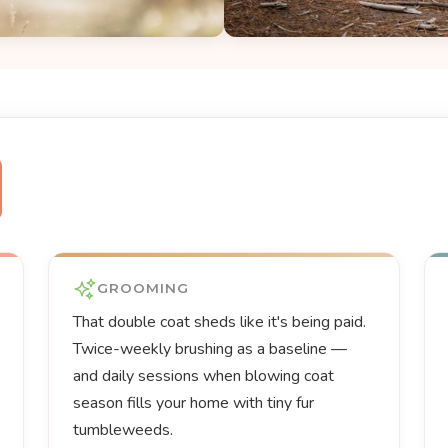
GROOMING
That double coat sheds like it's being paid.
Twice-weekly brushing as a baseline —
and daily sessions when blowing coat
season fills your home with tiny fur
tumbleweeds.