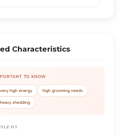
ed Characteristics
MPORTANT TO KNOW
very high energy
high grooming needs
heavy shedding
TYLE FIT