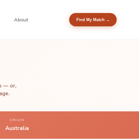
About
Find My Match →
b — or,
age.
ORIGIN
Australia