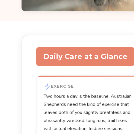
Daily Care at a Glance
EXERCISE
Two hours a day is the baseline. Australian
Shepherds need the kind of exercise that
leaves both of you slightly breathless and
pleasantly wrecked: long runs, trail hikes
with actual elevation, frisbee sessions.