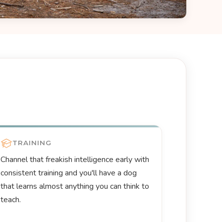
TRAINING
Channel that freakish intelligence early with
consistent training and you'll have a dog
that learns almost anything you can think to
teach.