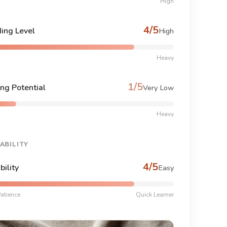
High
4/5
ing Level
High
Heavy
1/5
ng Potential
Very Low
Heavy
ABILITY
4/5
bility
Easy
atience
Quick Learner