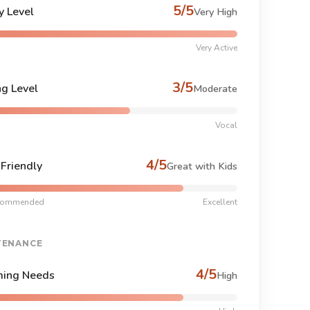
5/5
y Level
Very High
Very Active
3/5
ng Level
Moderate
Vocal
4/5
-Friendly
Great with Kids
commended
Excellent
TENANCE
4/5
ing Needs
High