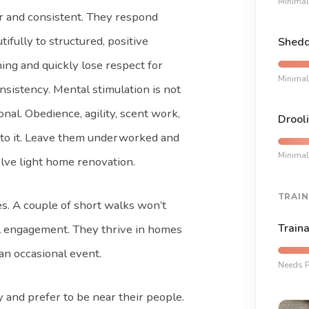
Minimal
r and consistent. They respond
tifully to structured, positive
Shedd
ning and quickly lose respect for
Minimal
nsistency. Mental stimulation is not
onal. Obedience, agility, scent work,
Drooli
e to it. Leave them underworked and
Minimal
olve light home renovation.
TRAIN
nes. A couple of short walks won’t
Traina
eal engagement. They thrive in homes
 an occasional event.
Needs P
 and prefer to be near their people.