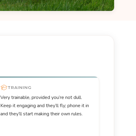
TRAINING
Very trainable, provided you’re not dull.
Keep it engaging and they’ll fly; phone it in
and they’ll start making their own rules.