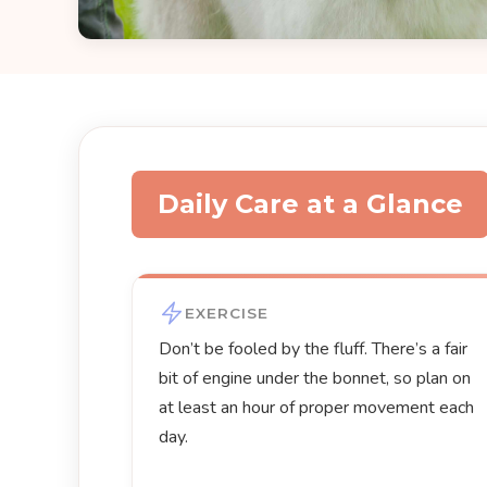
Daily Care at a Glance
EXERCISE
Don’t be fooled by the fluff. There’s a fair
bit of engine under the bonnet, so plan on
at least an hour of proper movement each
day.