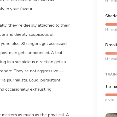
Minimal
ly in your favour.
Shedd
ally, they're deeply attached to their
Minimal
le and deeply suspicious of
yone else. Strangers get assessed.
Drooli
postman gets announced. A leaf
Minimal
ng in a suspicious direction gets a
 report. They're not aggressive —
TRAIN
're journalists. Loud, persistent
Traina
nd occasionally exhausting
Needs P
e matters as much as the physical. A