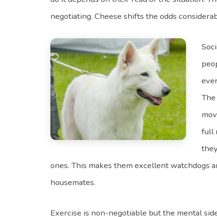
negotiating. Cheese shifts the odds considerab
Soci
peop
ever
The 
movi
full
they
ones. This makes them excellent watchdogs a
housemates.
Exercise is non-negotiable but the mental sid