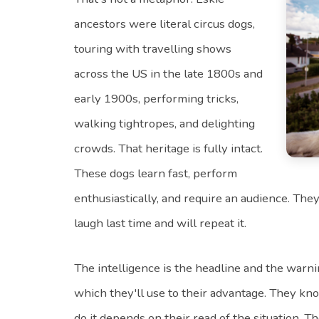
ancestors were literal circus dogs,
touring with travelling shows
across the US in the late 1800s and
early 1900s, performing tricks,
walking tightropes, and delighting
crowds. That heritage is fully intact.
These dogs learn fast, perform
enthusiastically, and require an audience. Th
laugh last time and will repeat it.
The intelligence is the headline and the warn
which they'll use to their advantage. They k
do it depends on their read of the situation. T