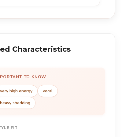
ed Characteristics
MPORTANT TO KNOW
very high energy
vocal
heavy shedding
TYLE FIT