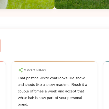
GROOMING
That pristine white coat looks like snow
and sheds like a snow machine. Brush it a
couple of times a week and accept that
white hair is now part of your personal
brand.