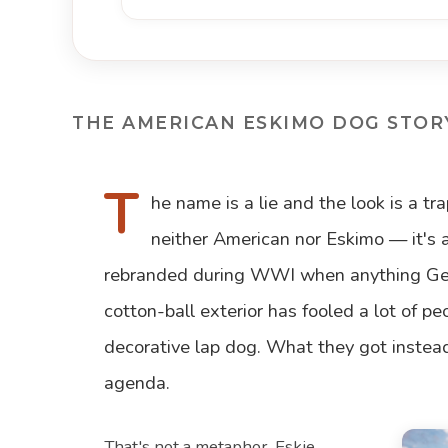
THE AMERICAN ESKIMO DOG STOR
T
he name is a lie and the look is a t
neither American nor Eskimo — it's 
rebranded during WWI when anything Ger
cotton-ball exterior has fooled a lot of pe
decorative lap dog. What they got instea
agenda.
That's not a metaphor. Eskie