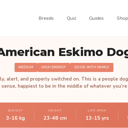
Breeds
Quiz
Guides
Shop
American Eskimo Do
MEDIUM
HIGH ENERGY
GOOD WITH FAMILY
ly, alert, and properly switched on. This is a people dog
 sense, happiest to be in the middle of whatever you’re
WEIGHT
HEIGHT
LIFE SPAN
3-16 kg
23-48 cm
13-15 yrs