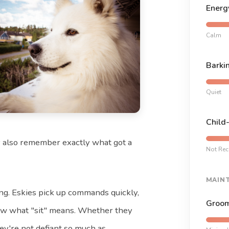
Energ
Calm
Barki
Quiet
Child
ey also remember exactly what got a
Not Re
MAIN
ing. Eskies pick up commands quickly,
Groom
now what "sit" means. Whether they
hey're not defiant so much as