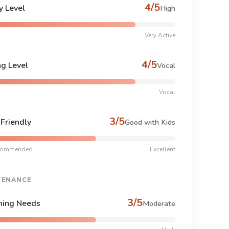
4/5
y Level
High
Very Active
4/5
ng Level
Vocal
Vocal
3/5
-Friendly
Good with Kids
commended
Excellent
TENANCE
3/5
ing Needs
Moderate