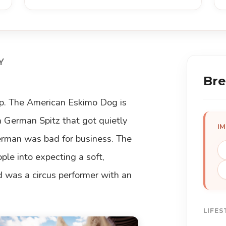
Y
Bre
rap. The American Eskimo Dog is
a German Spitz that got quietly
I
man was bad for business. The
ople into expecting a soft,
d was a circus performer with an
LIFES