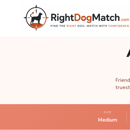
Friend
truest
SIZE
Medium