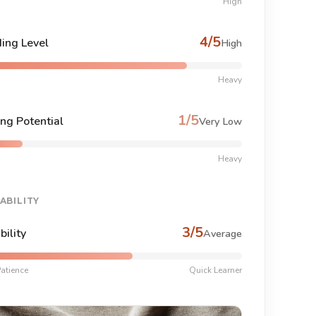
High
4/5
ing Level
High
Heavy
1/5
ng Potential
Very Low
Heavy
ABILITY
3/5
bility
Average
atience
Quick Learner