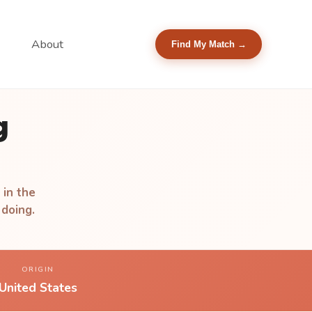
About
Find My Match →
g
 in the
 doing.
ORIGIN
United States