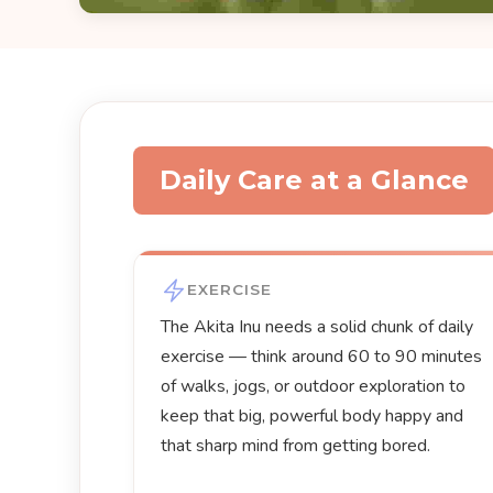
Daily Care at a Glance
EXERCISE
The Akita Inu needs a solid chunk of daily
exercise — think around 60 to 90 minutes
of walks, jogs, or outdoor exploration to
keep that big, powerful body happy and
that sharp mind from getting bored.