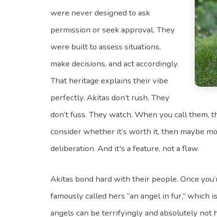
were never designed to ask
permission or seek approval. They
were built to assess situations,
make decisions, and act accordingly.
That heritage explains their vibe
perfectly. Akitas don’t rush. They
don’t fuss. They watch. When you call them, t
consider whether it’s worth it, then maybe mov
deliberation. And it's a feature, not a flaw.
Akitas bond hard with their people. Once you’re
famously called hers “an angel in fur,” which i
angels can be terrifyingly and absolutely not 