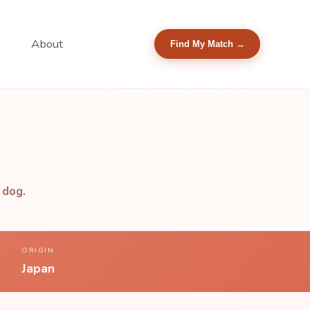
About
Find My Match →
 dog.
ORIGIN
Japan