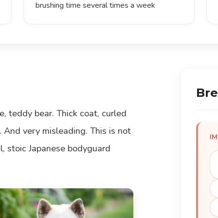
brushing time several times a week
Bre
e, teddy bear. Thick coat, curled
. And very misleading. This is not
I
yal, stoic Japanese bodyguard