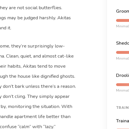
hey are not social butterflies.
Groom
ogs may be judged harshly. Akitas
Minimal
nd it.
Shedd
ome, they’re surprisingly low-
a. Clean, quiet, and almost cat-like
Minimal
heir habits, Akitas tend to move
Drooli
ugh the house like dignified ghosts.
 don’t bark unless there’s a reason.
Minimal
 don’t cling. They simply appear
by, monitoring the situation. With
TRAIN
handle apartment life better than
Traina
onfuse “calm” with “lazy.”