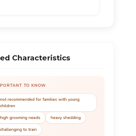
ed Characteristics
MPORTANT TO KNOW
not recommended for families with young
children
high grooming needs
heavy shedding
challenging to train