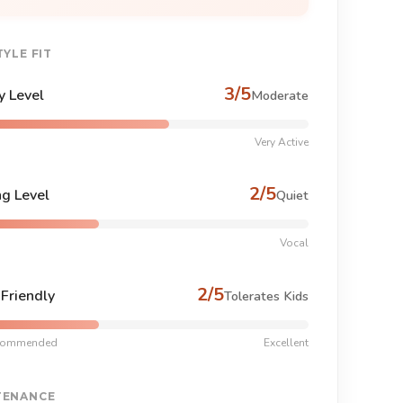
TYLE FIT
3/5
y Level
Moderate
Very Active
2/5
ng Level
Quiet
Vocal
2/5
-Friendly
Tolerates Kids
commended
Excellent
TENANCE