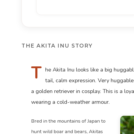
THE AKITA INU STORY
T
he Akita Inu looks like a big huggabl
tail, calm expression. Very huggable
a golden retriever in cosplay. This is a lo
wearing a cold-weather armour.
Bred in the mountains of Japan to
hunt wild boar and bears, Akitas