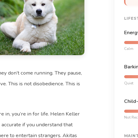
LIFES
Energ
Calm
Barki
hey don’t come running. They pause,
e. This is not disobedience. This is
Quiet
Child
 in, you’re in for life. Helen Keller
Not Re
s accurate if you understand that
here to entertain strangers. Akitas
MAIN