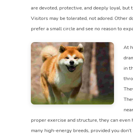
are devoted, protective, and deeply loyal, but t
Visitors may be tolerated, not adored. Other d
prefer a small circle and see no reason to expa
At h
dram
in t
thro
They
They
near
proper exercise and structure, they can even 
many high-energy breeds, provided you don’t c