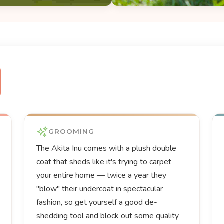
GROOMING
The Akita Inu comes with a plush double
coat that sheds like it's trying to carpet
your entire home — twice a year they
"blow" their undercoat in spectacular
fashion, so get yourself a good de-
shedding tool and block out some quality