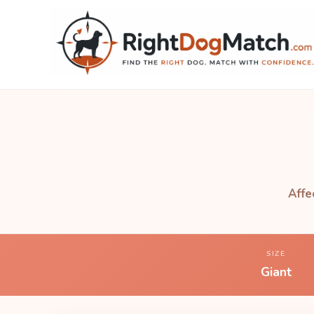
Affe
SIZE
Giant