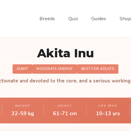
Breeds
Quiz
Guides
Shop
Akita Inu
GIANT
MODERATE ENERGY
BEST FOR ADULTS
ctionate and devoted to the core, and a serious working
WEIGHT
HEIGHT
LIFE SPAN
32-59 kg
61-71 cm
10-13 yrs