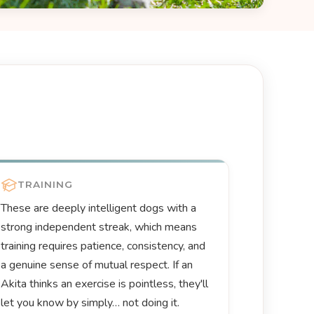
TRAINING
These are deeply intelligent dogs with a
strong independent streak, which means
training requires patience, consistency, and
a genuine sense of mutual respect. If an
Akita thinks an exercise is pointless, they'll
let you know by simply… not doing it.