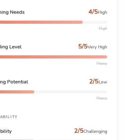
4/5
ing Needs
High
High
5/5
ing Level
Very High
Heavy
2/5
ng Potential
Low
Heavy
ABILITY
2/5
bility
Challenging